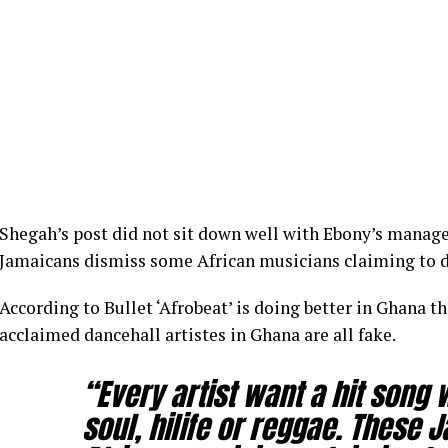
Shegah’s post did not sit down well with Ebony’s manag
Jamaicans dismiss some African musicians claiming to d
According to Bullet ‘Afrobeat’ is doing better in Ghana th
acclaimed dancehall artistes in Ghana are all fake.
“Every artist want a hit song 
soul, hilife or reggae. These 