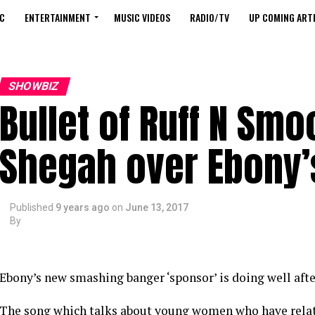
C
ENTERTAINMENT
MUSIC VIDEOS
RADIO/TV
UP COMING ARTI
SHOWBIZ
Bullet of Ruff N Smo
Shegah over Ebony’
Published
9 years ago
on
June 13, 2017
By
Ebony’s new smashing banger ‘sponsor’ is doing well after
The song which talks about young women who have relat