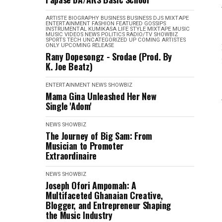
ARTISTE BIOGRAPHY
BUSINESS
BUSINESS
DJS MIXTAPE
ENTERTAINMENT
FASHION
FEATURED
GOSSIPS
INSTRUMENTAL
KUMIKASA
LIFE STYLE
MIXTAPE
MUSIC
MUSIC VIDEOS
NEWS
POLITICS
RADIO/TV
SHOWBIZ
SPORTS
TECH
UNCATEGORIZED
UP COMING ARTISTES
ONLY
UPCOMING RELEASE
Rany Dopesongz - Srodae (Prod. By
K. Joe Beatz)
ENTERTAINMENT
NEWS
SHOWBIZ
Mama Gina Unleashed Her New
Single 'Adom'
NEWS
SHOWBIZ
The Journey of Big Sam: From
Musician to Promoter
Extraordinaire
NEWS
SHOWBIZ
Joseph Ofori Ampomah: A
Multifaceted Ghanaian Creative,
Blogger, and Entrepreneur Shaping
the Music Industry