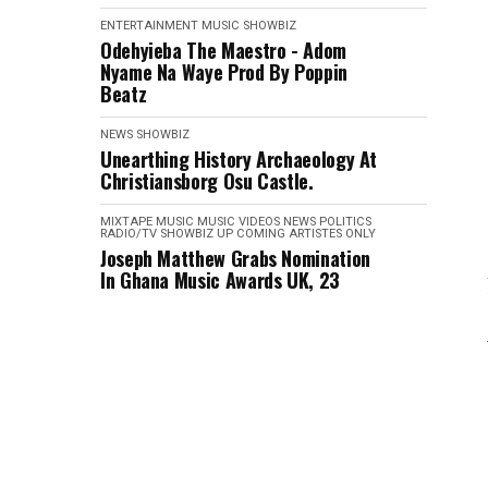
ENTERTAINMENT
MUSIC
SHOWBIZ
Odehyieba The Maestro - Adom
Nyame Na Waye Prod By Poppin
Beatz
NEWS
SHOWBIZ
Unearthing History Archaeology At
Christiansborg Osu Castle.
MIXTAPE
MUSIC
MUSIC VIDEOS
NEWS
POLITICS
RADIO/TV
SHOWBIZ
UP COMING ARTISTES ONLY
Joseph Matthew Grabs Nomination
In Ghana Music Awards UK, 23