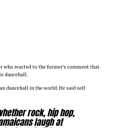
er who reacted to the former’s comment that
o dancehall.
an dancehall in the world. He said self
whether rock, hip hop,
Jamaicans laugh at