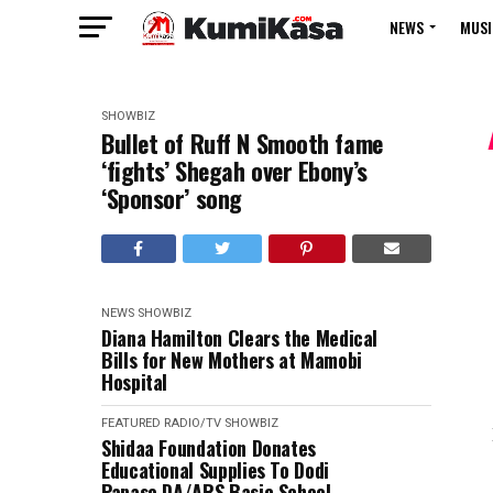
NEWS
MUSI
SHOWBIZ
Bullet of Ruff N Smooth fame
‘fights’ Shegah over Ebony’s
‘Sponsor’ song
NEWS
SHOWBIZ
Diana Hamilton Clears the Medical
Bills for New Mothers at Mamobi
Hospital
FEATURED
RADIO/TV
SHOWBIZ
Shidaa Foundation Donates
Educational Supplies To Dodi
Papase DA/ARS Basic School