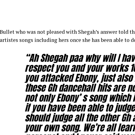
Bullet who was not pleased with Shegah’s answer told the
artistes songs including hers once she has been able to 
“Ah Shegah paa why will I have
respect you and your works 10
you attacked Ebony, just also 
these Gh dancehall hits are no
not only Ebony’ s song which i
if you have been able to judg
should judge all the other Gh 
your own song. We’re all lear