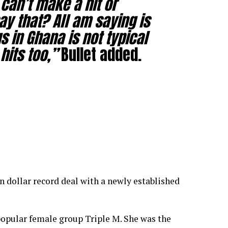
can’t make a hit or
ay that? All am saying is
s in Ghana is not typical
hits too,”
Bullet added.
n dollar record deal with a newly established
opular female group Triple M. She was the