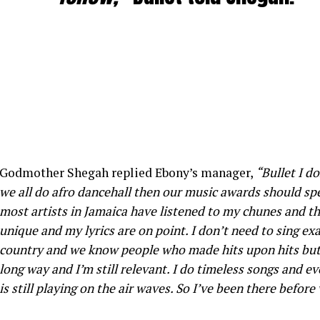
Godmother Shegah replied Ebony’s manager,
“Bullet I d
we all do afro dancehall then our music awards should spe
most artists in Jamaica have listened to my chunes and th
unique and my lyrics are on point. I don’t need to sing exa
country and we know people who made hits upon hits but 
long way and I’m still relevant. I do timeless songs and ev
is still playing on the air waves. So I’ve been there before 