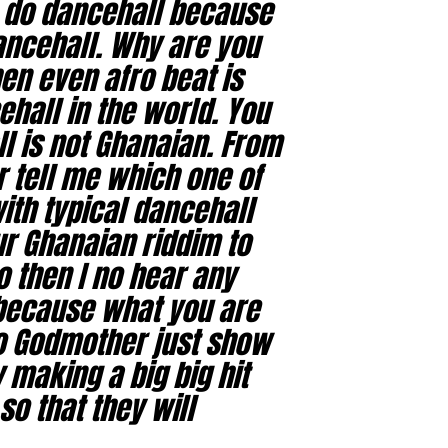
o do dancehall because
dancehall. Why are you
en even afro beat is
hall in the world. You
l is not Ghanaian. From
r tell me which one of
th typical dancehall
our Ghanaian riddim to
o then I no hear any
because what you are
so Godmother just show
 making a big big hit
so that they will