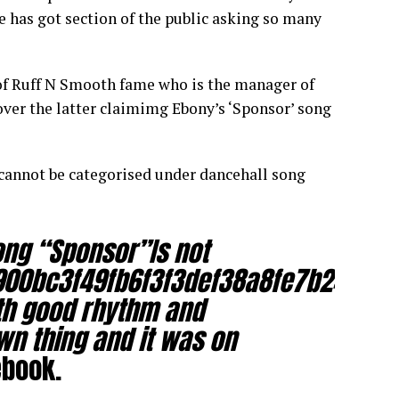
ve has got section of the public asking so many
of Ruff N Smooth fame who is the manager of
ver the latter claimimg Ebony’s ‘Sponsor’ song
cannot be categorised under dancehall song
ong “Sponsor”Is not
900bc3f49fb6f3f3def38a8fe7b2489f9
ith good rhythm and
wn thing and it was on
ebook.