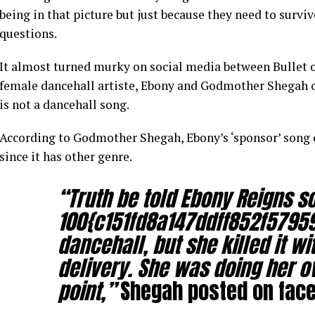
being in that picture but just because they need to survi
questions.
It almost turned murky on social media between Bullet 
female dancehall artiste, Ebony and Godmother Shegah o
is not a dancehall song.
According to Godmother Shegah, Ebony’s ‘sponsor’ song 
since it has other genre.
“Truth be told Ebony Reigns s
100{c151fd8a147ddff852f5795
dancehall, but she killed it w
delivery. She was doing her o
point,”
Shegah posted on fac