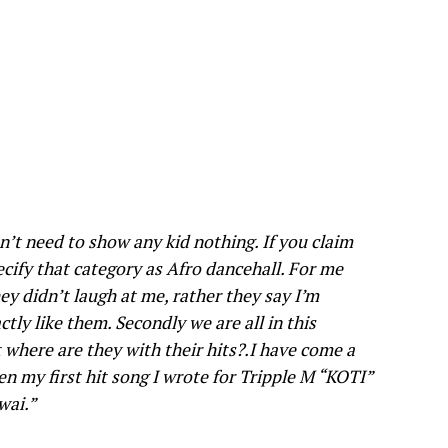
on’t need to show any kid nothing. If you claim
cify that category as Afro dancehall. For me
ey didn’t laugh at me, rather they say I’m
ctly like them. Secondly we are all in this
where are they with their hits?.I have come a
en my first hit song I wrote for Tripple M “KOTI”
wai.”