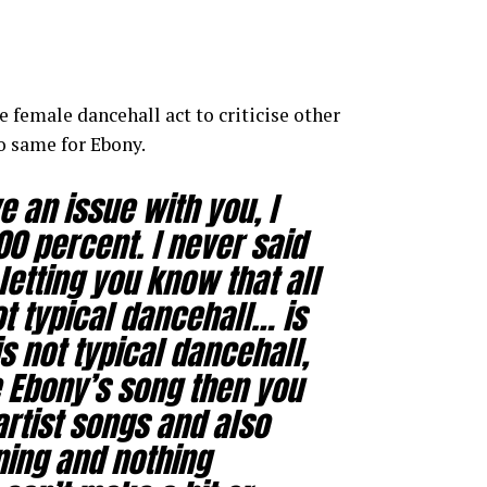
 female dancehall act to criticise other
do same for Ebony.
 an issue with you, I
0 percent. I never said
letting you know that all
t typical dancehall… is
s not typical dancehall,
e Ebony’s song then you
artist songs and also
ning and nothing