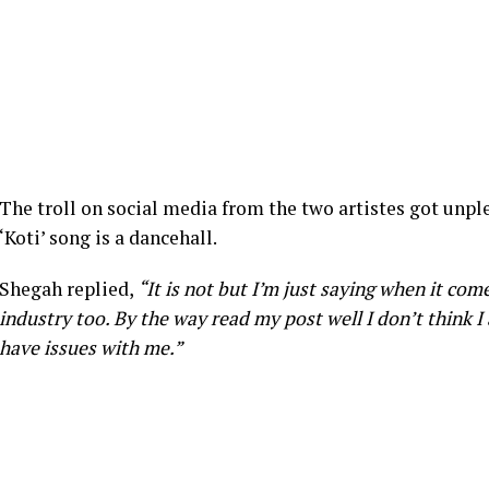
The troll on social media from the two artistes got unpl
‘Koti’ song is a dancehall.
Shegah replied,
“It is not but I’m just saying when it com
industry too. By the way read my post well I don’t think 
have issues with me.”