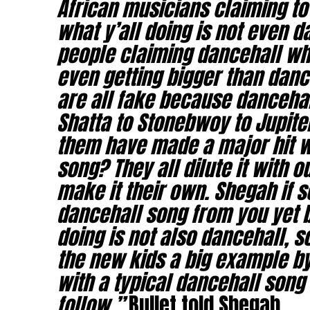
African musicians claiming t
what y’all doing is not even 
people claiming dancehall wh
even getting bigger than dance
are all fake because dancehal
Shatta to Stonebwoy to Jupite
them have made a major hit wi
song? They all dilute it with 
make it their own. Shegah if s
dancehall song from you yet 
doing is not also dancehall, 
the new kids a big example by
with a typical dancehall song 
follow,”
Bullet told Shegah.