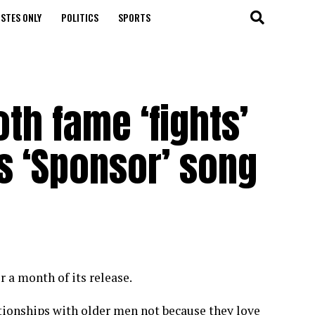
STES ONLY
POLITICS
SPORTS
oth fame ‘fights’
s ‘Sponsor’ song
 a month of its release.
ionships with older men not because they love