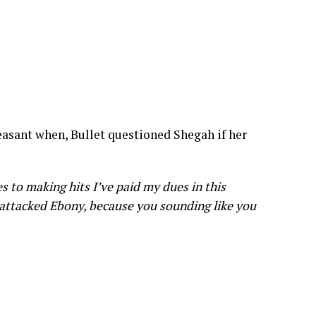
easant when, Bullet questioned Shegah if her
es to making hits I’ve paid my dues in this
I attacked Ebony, because you sounding like you