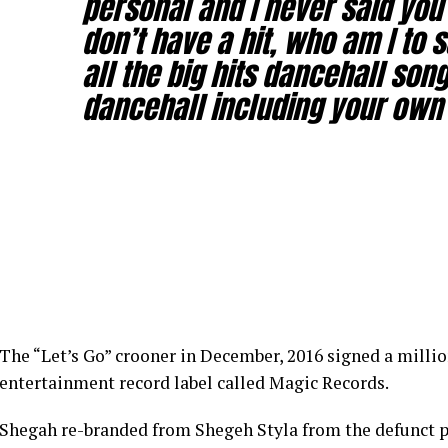
personal and I never said you 
don’t have a hit, who am I to s
all the big hits dancehall song
dancehall including your own 
The “Let’s Go” crooner in December, 2016 signed a millio
entertainment record label called Magic Records.
Shegah re-branded from Shegeh Styla from the defunct p