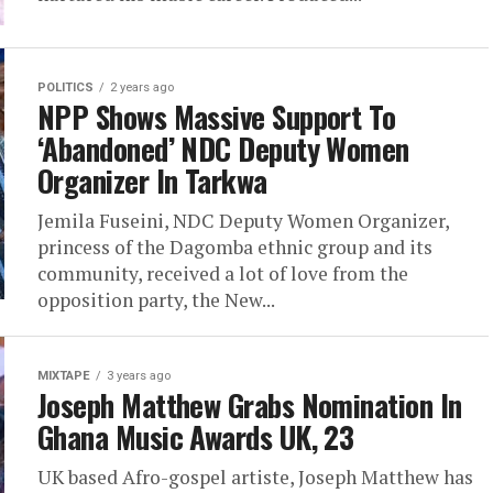
POLITICS
2 years ago
NPP Shows Massive Support To
‘Abandoned’ NDC Deputy Women
Organizer In Tarkwa
Jemila Fuseini, NDC Deputy Women Organizer,
princess of the Dagomba ethnic group and its
community, received a lot of love from the
opposition party, the New...
MIXTAPE
3 years ago
Joseph Matthew Grabs Nomination In
Ghana Music Awards UK, 23
UK based Afro-gospel artiste, Joseph Matthew has