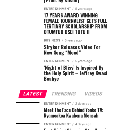
[Prod. By Kilson]
ENTERTAINMENT
5 years ago
17 YEARS AWARD WINNING
FEMALE JOURNALIST GETS FULL
TERTIARY SCHOLARSHIP FROM
OTUMFUO OSEI TUTU II
BUSINESS
5 years ago
Stryker Releases Video For
New Song “Mood”
ENTERTAINMENT
5 years ago
‘Night of Bliss’ Is Inspired By
the Holy Spirit – Jeffrey Kwasi
Boakye
LATEST
TRENDING
VIDEOS
ENTERTAINMENT
2 days ago
Meet the Face Behind Yonko TV:
Nyameakoa Kwabena Mensah
ENTERTAINMENT
4 days ago