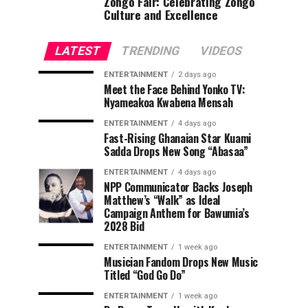
Zongo Fair: Celebrating Zongo
Culture and Excellence
LATEST
TRENDING
VIDEOS
ENTERTAINMENT
2 days ago
Meet the Face Behind Yonko TV:
Nyameakoa Kwabena Mensah
ENTERTAINMENT
4 days ago
Fast-Rising Ghanaian Star Kuami
Sadda Drops New Song “Abasaa”
ENTERTAINMENT
4 days ago
NPP Communicator Backs Joseph
Matthew’s “Walk” as Ideal
Campaign Anthem for Bawumia’s
2028 Bid
ENTERTAINMENT
1 week ago
Musician Fandom Drops New Music
Titled “God Go Do”
ENTERTAINMENT
1 week ago