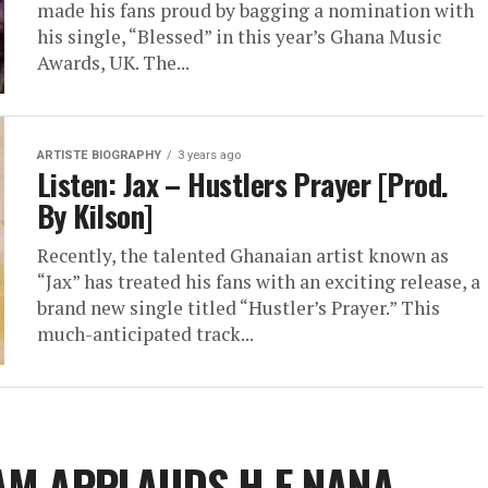
made his fans proud by bagging a nomination with
his single, “Blessed” in this year’s Ghana Music
Awards, UK. The...
ARTISTE BIOGRAPHY
3 years ago
Listen: Jax – Hustlers Prayer [Prod.
By Kilson]
Recently, the talented Ghanaian artist known as
“Jax” has treated his fans with an exciting release, a
brand new single titled “Hustler’s Prayer.” This
much-anticipated track...
AM APPLAUDS H.E NANA