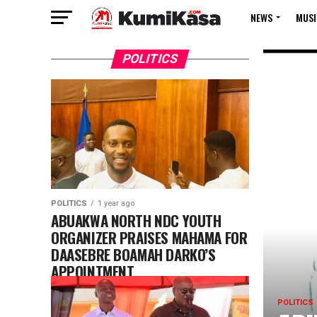
NEWS
MUSI
POLITICS
POLITICS
1 year ago
ABUAKWA NORTH NDC YOUTH
ORGANIZER PRAISES MAHAMA FOR
DAASEBRE BOAMAH DARKO’S
APPOINTMENT
POLITICS