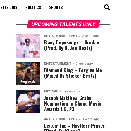
STES ONLY
POLITICS
SPORTS
UPCOMING TALENTS ONLY
ARTISTE BIOGRAPHY
2 years ago
Rany Dopesongz – Srodae
(Prod. By K. Joe Beatz)
ENTERTAINMENT
3 years ago
Diamond King – Forgive Me
(Mixed By Sticker Beatz)
MIXTAPE
3 years ago
Joseph Matthew Grabs
Nomination In Ghana Music
Awards UK, 23
ARTISTE BIOGRAPHY
3 years ago
Listen: Jax – Hustlers Prayer