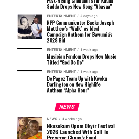
Fast-Rising Ghanaian Star Kuami
Sadda Drops New Song “Abasaa”
ENTERTAINMENT
4 days ago
NPP Communicator Backs Joseph
Matthew’s “Walk” as Ideal
Campaign Anthem for Bawumia’s
2028 Bid
ENTERTAINMENT
1 week ago
Musician Fandom Drops New Music
Titled “God Go Do”
ENTERTAINMENT
1 week ago
De Pagez Team Up with Kweku
Darlington on New Highlife
Anthem “Alpha Hour”
NEWS
NEWS
4 weeks ago
Nkusukum Opem Okyir Festival
2026 Launched With Call To
Preserve Ghana’s Food