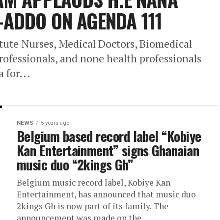
ADDO ON AGENDA 111
stute Nurses, Medical Doctors, Biomedical
rofessionals, and none health professionals
for...
NEWS
5 years ago
Belgium based record label “Kobiye
Kan Entertainment” signs Ghanaian
music duo “2kings Gh”
Belgium music record label, Kobiye Kan
Entertainment, has announced that music duo
2kings Gh is now part of its family. The
announcement was made on the...