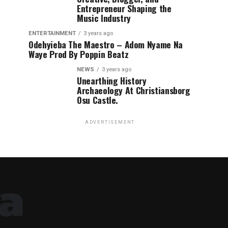
Entrepreneur Shaping the
Music Industry
ENTERTAINMENT
3 years ago
Odehyieba The Maestro – Adom Nyame Na
Waye Prod By Poppin Beatz
NEWS
3 years ago
Unearthing History
Archaeology At Christiansborg
Osu Castle.
ADVERTISEMENT