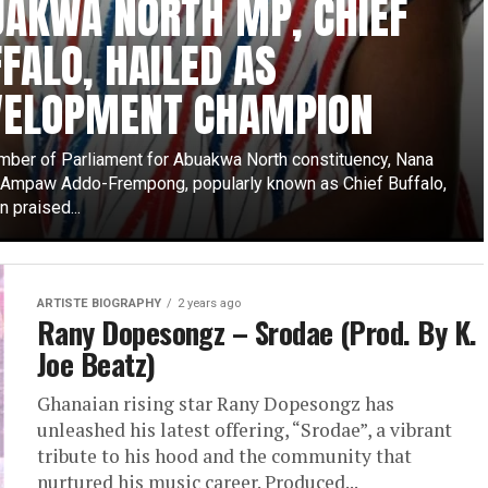
UAKWA NORTH MP, CHIEF
FALO, HAILED AS
VELOPMENT CHAMPION
ber of Parliament for Abuakwa North constituency, Nana
mpaw Addo-Frempong, popularly known as Chief Buffalo,
 praised...
ARTISTE BIOGRAPHY
2 years ago
Rany Dopesongz – Srodae (Prod. By K.
Joe Beatz)
Ghanaian rising star Rany Dopesongz has
unleashed his latest offering, “Srodae”, a vibrant
tribute to his hood and the community that
nurtured his music career. Produced...