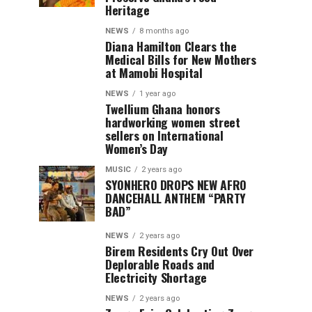
Heritage
NEWS
8 months ago
Diana Hamilton Clears the
Medical Bills for New Mothers
at Mamobi Hospital
NEWS
1 year ago
Twellium Ghana honors
hardworking women street
sellers on International
Women’s Day
MUSIC
2 years ago
SYONHERO DROPS NEW AFRO
DANCEHALL ANTHEM “PARTY
BAD”
NEWS
2 years ago
Birem Residents Cry Out Over
Deplorable Roads and
Electricity Shortage
NEWS
2 years ago