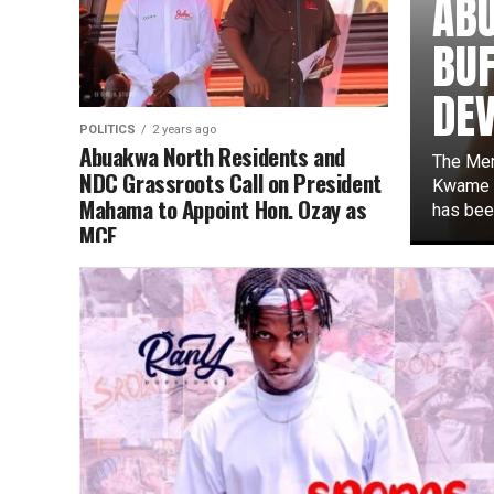
AB
BUF
DE
POLITICS
2 years ago
Abuakwa North Residents and
The Mem
NDC Grassroots Call on President
Kwame A
Mahama to Appoint Hon. Ozay as
has been
MCE