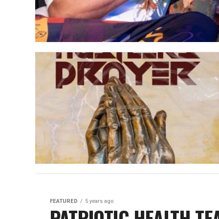
FEATURED
5 years ago
PATRIOTIC HEALTH TE