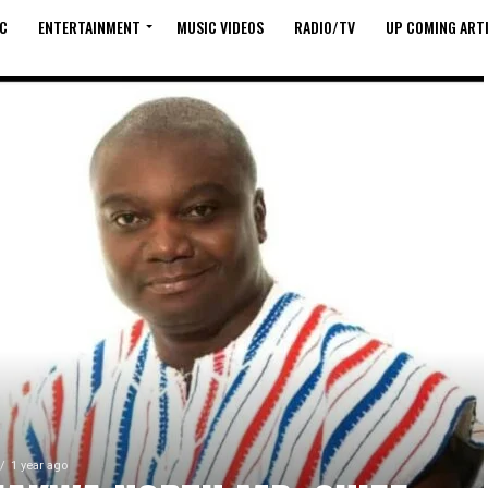
C
ENTERTAINMENT
MUSIC VIDEOS
RADIO/TV
UP COMING ARTI
1 year ago