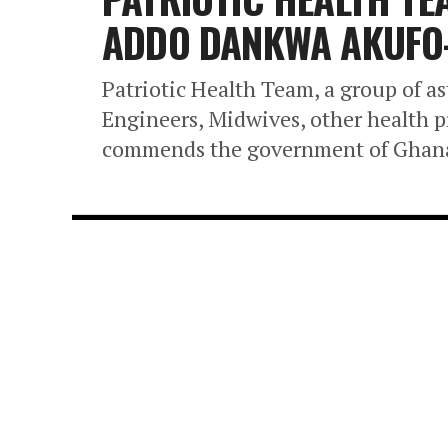
ADDO DANKWA AKUFO-
Patriotic Health Team, a group of a
Engineers, Midwives, other health p
commends the government of Ghana 