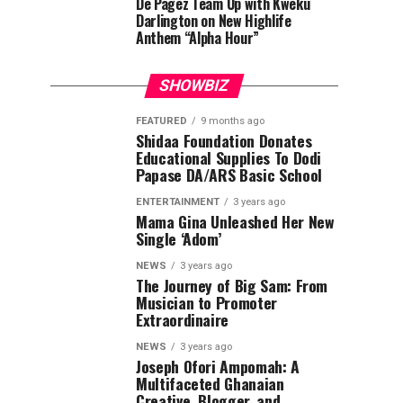
De Pagez Team Up with Kweku
Darlington on New Highlife
Anthem “Alpha Hour”
SHOWBIZ
FEATURED
9 months ago
Shidaa Foundation Donates
Educational Supplies To Dodi
Papase DA/ARS Basic School
ENTERTAINMENT
3 years ago
Mama Gina Unleashed Her New
Single ‘Adom’
NEWS
3 years ago
The Journey of Big Sam: From
Musician to Promoter
Extraordinaire
NEWS
3 years ago
Joseph Ofori Ampomah: A
Multifaceted Ghanaian
Creative, Blogger, and