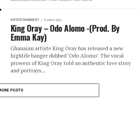
ENTERTAINMENT
5 years ago
King Oray – Odo Alomo -(Prod. By
Emma Kay)
Ghanaian artiste King Oray has released a new
highlife banger dubbed ‘Odo Alomo’. The vocal
prowess of King Oray told an authentic love story
and portrays...
MORE POSTS