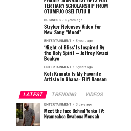
FEMALE JOURNALIST GETS FULL
TERTIARY SCHOLARSHIP FROM
OTUMFUO OSEI TUTU II
BUSINESS
5 years ago
Stryker Releases Video For
New Song “Mood”
ENTERTAINMENT
5 years ago
‘Night of Bliss’ Is Inspired By
the Holy Spirit – Jeffrey Kwasi
Boakye
ENTERTAINMENT
5 years ago
Kofi Kinaata Is My Favorite
Artiste In Ghana- Fiifi Banson
LATEST
TRENDING
VIDEOS
ENTERTAINMENT
3 days ago
Meet the Face Behind Yonko TV:
Nyameakoa Kwabena Mensah