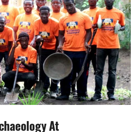
rchaeology At