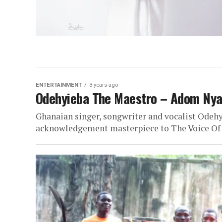
ENTERTAINMENT
3 years ago
Odehyieba The Maestro – Adom Nya
Ghanaian singer, songwriter and vocalist Odehy
acknowledgement masterpiece to The Voice Of