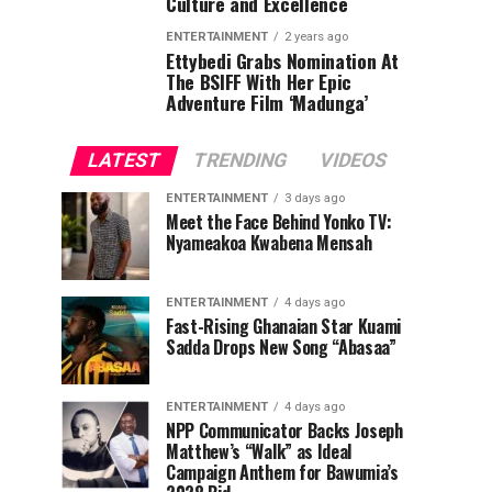
Culture and Excellence
ENTERTAINMENT
2 years ago
Ettybedi Grabs Nomination At
The BSlFF With Her Epic
Adventure Film ‘Madunga’
LATEST
TRENDING
VIDEOS
ENTERTAINMENT
3 days ago
Meet the Face Behind Yonko TV:
Nyameakoa Kwabena Mensah
ENTERTAINMENT
4 days ago
Fast-Rising Ghanaian Star Kuami
Sadda Drops New Song “Abasaa”
ENTERTAINMENT
4 days ago
NPP Communicator Backs Joseph
Matthew’s “Walk” as Ideal
Campaign Anthem for Bawumia’s