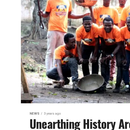
NEWS
3 years ago
Unearthing History A