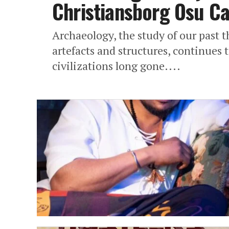
Christiansborg Osu Ca
Archaeology, the study of our past 
artefacts and structures, continues 
civilizations long gone....