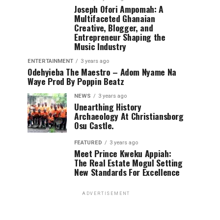
Joseph Ofori Ampomah: A
Multifaceted Ghanaian
Creative, Blogger, and
Entrepreneur Shaping the
Music Industry
ENTERTAINMENT
3 years ago
Odehyieba The Maestro – Adom Nyame Na
Waye Prod By Poppin Beatz
NEWS
3 years ago
Unearthing History
Archaeology At Christiansborg
Osu Castle.
FEATURED
3 years ago
Meet Prince Kweku Appiah:
The Real Estate Mogul Setting
New Standards For Excellence
ADVERTISEMENT