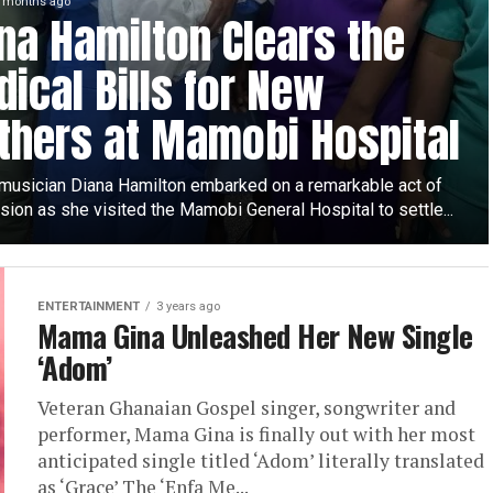
 months ago
na Hamilton Clears the
ical Bills for New
hers at Mamobi Hospital
musician Diana Hamilton embarked on a remarkable act of
ion as she visited the Mamobi General Hospital to settle...
ENTERTAINMENT
3 years ago
Mama Gina Unleashed Her New Single
‘Adom’
Veteran Ghanaian Gospel singer, songwriter and
performer, Mama Gina is finally out with her most
anticipated single titled ‘Adom’ literally translated
as ‘Grace’ The ‘Enfa Me...