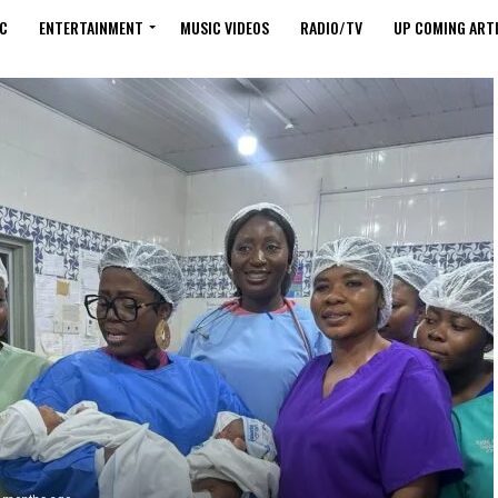
C
ENTERTAINMENT
MUSIC VIDEOS
RADIO/TV
UP COMING ARTI