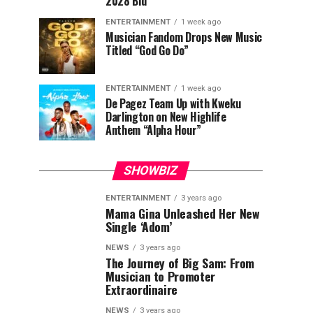
2028 Bid
ENTERTAINMENT
1 week ago
Musician Fandom Drops New Music
Titled “God Go Do”
ENTERTAINMENT
1 week ago
De Pagez Team Up with Kweku
Darlington on New Highlife
Anthem “Alpha Hour”
SHOWBIZ
ENTERTAINMENT
3 years ago
Mama Gina Unleashed Her New
Single ‘Adom’
NEWS
3 years ago
The Journey of Big Sam: From
Musician to Promoter
Extraordinaire
NEWS
3 years ago