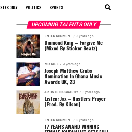
STES ONLY
POLITICS
SPORTS
UPCOMING TALENTS ONLY
ENTERTAINMENT
3 years ago
Diamond King – Forgive Me
(Mixed By Sticker Beatz)
MIXTAPE
3 years ago
Joseph Matthew Grabs
Nomination In Ghana Music
Awards UK, 23
ARTISTE BIOGRAPHY
3 years ago
Listen: Jax – Hustlers Prayer
[Prod. By Kilson]
ENTERTAINMENT
5 years ago
17 YEARS AWARD WINNING