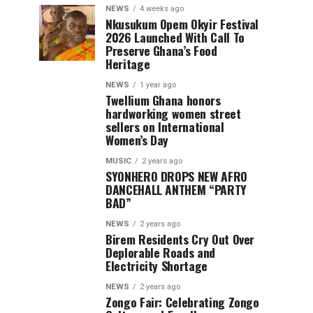
NEWS
4 weeks ago
Nkusukum Opem Okyir Festival
2026 Launched With Call To
Preserve Ghana’s Food
Heritage
NEWS
1 year ago
Twellium Ghana honors
hardworking women street
sellers on International
Women’s Day
MUSIC
2 years ago
SYONHERO DROPS NEW AFRO
DANCEHALL ANTHEM “PARTY
BAD”
NEWS
2 years ago
Birem Residents Cry Out Over
Deplorable Roads and
Electricity Shortage
NEWS
2 years ago
Zongo Fair: Celebrating Zongo