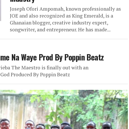
Joseph Ofori Ampomah, known professionally as
JOE and also recognized as King Emerald, is a
Ghanaian blogger, creative industry expert,
songwriter, and entrepreneur. He has made...
me Na Waye Prod By Poppin Beatz
ieba The Maestro is finally out with an
 God Produced By Poppin Beatz