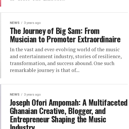
NEWS
3 years ago
The Journey of Big Sam: From
Musician to Promoter Extraordinaire
In the vast and ever-evolving world of the music
and entertainment industry, stories of resilience,
transformation, and success abound. One such
remarkable journey is that of...
NEWS
3 years ago
Joseph Ofori Ampomah: A Multifaceted
Ghanaian Creative, Blogger, and
Entrepreneur Shaping the Music
Industry