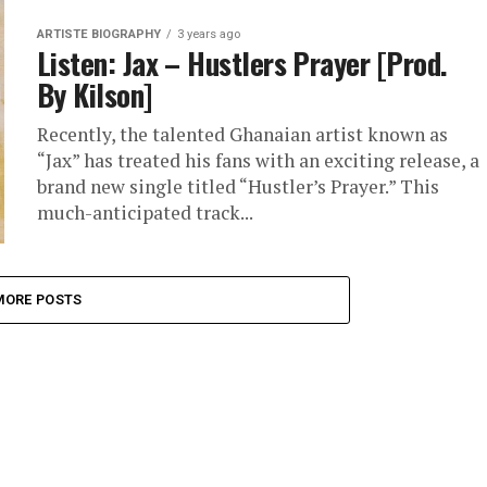
ARTISTE BIOGRAPHY
3 years ago
Listen: Jax – Hustlers Prayer [Prod.
By Kilson]
Recently, the talented Ghanaian artist known as
“Jax” has treated his fans with an exciting release, a
brand new single titled “Hustler’s Prayer.” This
much-anticipated track...
MORE POSTS