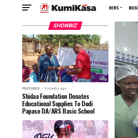
NEWS
MUSI
SHOWBIZ
FEATURED
9 months ago
Shidaa Foundation Donates
Educational Supplies To Dodi
Papase DA/ARS Basic School