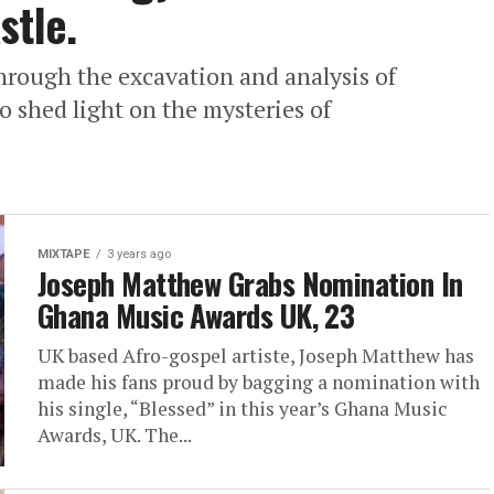
stle.
through the excavation and analysis of
to shed light on the mysteries of
MIXTAPE
3 years ago
Joseph Matthew Grabs Nomination In
Ghana Music Awards UK, 23
UK based Afro-gospel artiste, Joseph Matthew has
made his fans proud by bagging a nomination with
his single, “Blessed” in this year’s Ghana Music
Awards, UK. The...