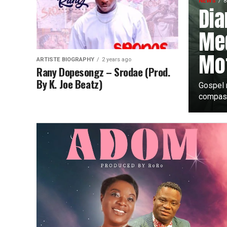
NEWS
8
Dia
Med
Mot
ARTISTE BIOGRAPHY
2 years ago
Rany Dopesongz – Srodae (Prod.
By K. Joe Beatz)
Gospel 
compass