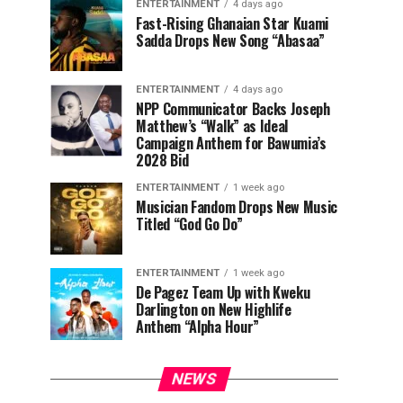
ENTERTAINMENT
4 days ago
Fast-Rising Ghanaian Star Kuami
Sadda Drops New Song “Abasaa”
ENTERTAINMENT
4 days ago
NPP Communicator Backs Joseph
Matthew’s “Walk” as Ideal
Campaign Anthem for Bawumia’s
2028 Bid
ENTERTAINMENT
1 week ago
Musician Fandom Drops New Music
Titled “God Go Do”
ENTERTAINMENT
1 week ago
De Pagez Team Up with Kweku
Darlington on New Highlife
Anthem “Alpha Hour”
NEWS