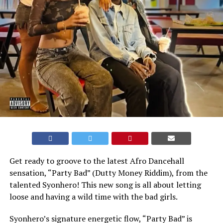
Get ready to groove to the latest Afro Dancehall
sensation, “Party Bad” (Dutty Money Riddim), from the
talented Syonhero! This new song is all about letting
loose and having a wild time with the bad girls.
Syonhero’s signature energetic flow, “Party Bad” is