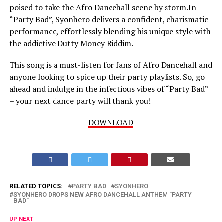
poised to take the Afro Dancehall scene by storm.In
“Party Bad”, Syonhero delivers a confident, charismatic
performance, effortlessly blending his unique style with
the addictive Dutty Money Riddim.
This song is a must-listen for fans of Afro Dancehall and
anyone looking to spice up their party playlists. So, go
ahead and indulge in the infectious vibes of “Party Bad”
– your next dance party will thank you!
DOWNLOAD
RELATED TOPICS:
PARTY BAD
SYONHERO
SYONHERO DROPS NEW AFRO DANCEHALL ANTHEM "PARTY
BAD"
UP NEXT