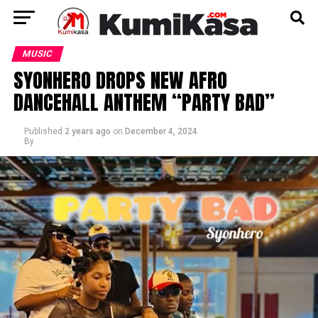
MUSIC
SYONHERO DROPS NEW AFRO
DANCEHALL ANTHEM “PARTY BAD”
Published
2 years ago
on
December 4, 2024
By