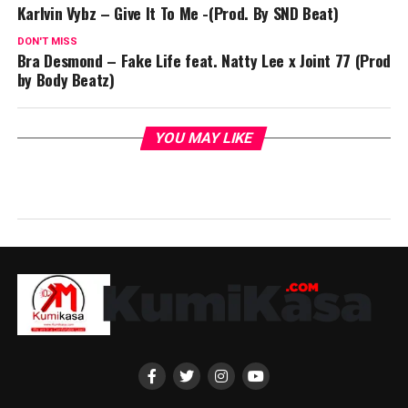
Karlvin Vybz – Give It To Me -(Prod. By SND Beat)
DON'T MISS
Bra Desmond – Fake Life feat. Natty Lee x Joint 77 (Prod
by Body Beatz)
YOU MAY LIKE