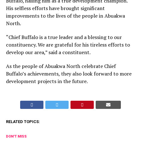
Buffalo, hailing him as a true development champion.
His selfless efforts have brought significant
improvements to the lives of the people in Abuakwa
North.
“Chief Buffalo is a true leader and a blessing to our
constituency. We are grateful for his tireless efforts to
develop our area,” said a constituent.
As the people of Abuakwa North celebrate Chief
Buffalo’s achievements, they also look forward to more
development projects in the future.
RELATED TOPICS:
DON'T MISS