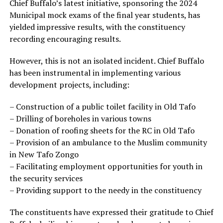
Chief Buffalo’s latest initiative, sponsoring the 2024
Municipal mock exams of the final year students, has
yielded impressive results, with the constituency
recording encouraging results.
However, this is not an isolated incident. Chief Buffalo
has been instrumental in implementing various
development projects, including:
– Construction of a public toilet facility in Old Tafo
– Drilling of boreholes in various towns
– Donation of roofing sheets for the RC in Old Tafo
– Provision of an ambulance to the Muslim community
in New Tafo Zongo
– Facilitating employment opportunities for youth in
the security services
– Providing support to the needy in the constituency
The constituents have expressed their gratitude to Chief