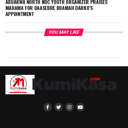
ABUAKWA NORTH NDC YOUTH ORGANIZER PRAISES
MAHAMA FOR DAASEBRE BOAMAH DARKO’S
APPOINTMENT
YOU MAY LIKE