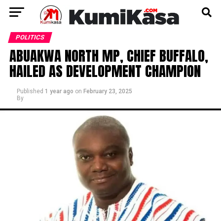
POLITICS
ABUAKWA NORTH MP, CHIEF BUFFALO,
HAILED AS DEVELOPMENT CHAMPION
Published
1 year ago
on
February 23, 2025
By