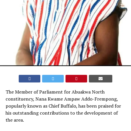
The Member of Parliament for Abuakwa North
constituency, Nana Kwame Ampaw Addo-Frempong,
popularly known as Chief Buffalo, has been praised for
his outstanding contributions to the development of
the area.