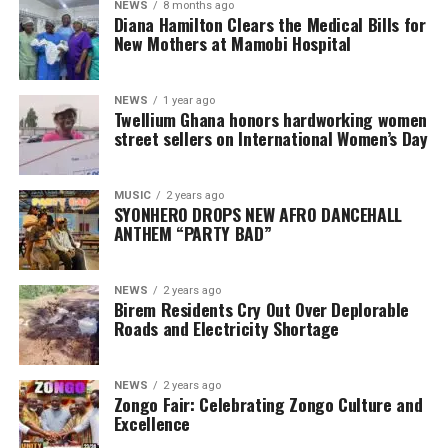
NEWS
8 months ago
Diana Hamilton Clears the Medical Bills for
New Mothers at Mamobi Hospital
NEWS
1 year ago
Twellium Ghana honors hardworking women
street sellers on International Women’s Day
MUSIC
2 years ago
SYONHERO DROPS NEW AFRO DANCEHALL
ANTHEM “PARTY BAD”
NEWS
2 years ago
Birem Residents Cry Out Over Deplorable
Roads and Electricity Shortage
NEWS
2 years ago
Zongo Fair: Celebrating Zongo Culture and
Excellence