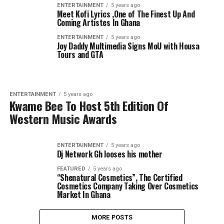
ENTERTAINMENT
5 years ago
Meet Kofi Lyrics ,One of The Finest Up And
Coming Artistes In Ghana
ENTERTAINMENT
5 years ago
Joy Daddy Multimedia Signs MoU with Housa
Tours and GTA
ENTERTAINMENT
5 years ago
Kwame Bee To Host 5th Edition Of
Western Music Awards
ENTERTAINMENT
5 years ago
Dj Network Gh looses his mother
FEATURED
5 years ago
“Shenatural Cosmetics”, The Certified
Cosmetics Company Taking Over Cosmetics
Market In Ghana
MORE POSTS