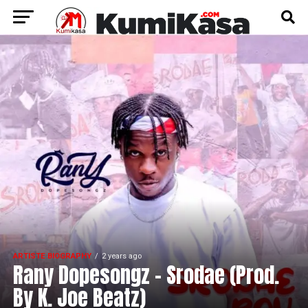
ARTISTE BIOGRAPHY
2 years ago
Rany Dopesongz – Srodae (Prod.
By K. Joe Beatz)