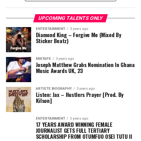
UPCOMING TALENTS ONLY
ENTERTAINMENT
3 years ago
Diamond King – Forgive Me (Mixed By
Sticker Beatz)
MIXTAPE
3 years ago
Joseph Matthew Grabs Nomination In Ghana
Music Awards UK, 23
ARTISTE BIOGRAPHY
3 years ago
Listen: Jax – Hustlers Prayer [Prod. By
Kilson]
ENTERTAINMENT
5 years ago
17 YEARS AWARD WINNING FEMALE
JOURNALIST GETS FULL TERTIARY
SCHOLARSHIP FROM OTUMFUO OSEI TUTU II