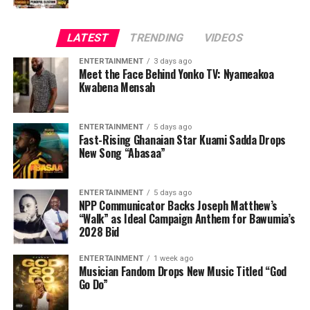
LATEST
TRENDING
VIDEOS
ENTERTAINMENT
3 days ago
Meet the Face Behind Yonko TV: Nyameakoa
Kwabena Mensah
ENTERTAINMENT
5 days ago
Fast-Rising Ghanaian Star Kuami Sadda Drops
New Song “Abasaa”
ENTERTAINMENT
5 days ago
NPP Communicator Backs Joseph Matthew’s
“Walk” as Ideal Campaign Anthem for Bawumia’s
2028 Bid
ENTERTAINMENT
1 week ago
Musician Fandom Drops New Music Titled “God
Go Do”