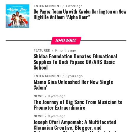
ENTERTAINMENT
1 week ago
De Pagez Team Up with Kweku Darlington on New
Highlife Anthem “Alpha Hour”
SHOWBIZ
FEATURED
9 months ago
Shidaa Foundation Donates Educational
Supplies To Dodi Papase DA/ARS Basic
School
ENTERTAINMENT
3 years ago
Mama Gina Unleashed Her New Single
‘Adom’
NEWS
3 years ago
The Journey of Big Sam: From Musician to
Promoter Extraordinaire
NEWS
3 years ago
Joseph Ofori Ampomah: A Multifaceted
Ghanaian Creative, Blogger, and