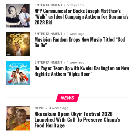
ENTERTAINMENT
5 days ago
NPP Communicator Backs Joseph Matthew’s
“Walk” as Ideal Campaign Anthem for Bawumia’s
2028 Bid
ENTERTAINMENT
1 week ago
Musician Fandom Drops New Music Titled “God
Go Do”
ENTERTAINMENT
1 week ago
De Pagez Team Up with Kweku Darlington on New
Highlife Anthem “Alpha Hour”
NEWS
NEWS
4 weeks ago
Nkusukum Opem Okyir Festival 2026
Launched With Call To Preserve Ghana’s
Food Heritage