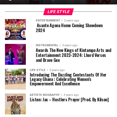
LIFE STYLE
ENTERTAINMENT
2 years ago
Asante Agona Home Coming Showdown
2024
INSTRUMENTAL
3 years ago
Awards The New Kings of Kintampo Arts and
Entertainment 2023-2024: Lhord Verses
and Brave Gee
LIFE STYLE
3 years ago
Introducing The Dazzling Contestants Of Her
Legacy Ghana : Celebrating Women’s
Empowerment And Excellence
ARTISTE BIOGRAPHY
3 years ago
Listen: Jax – Hustlers Prayer [Prod. By Kilson]