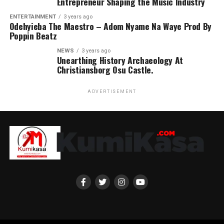
Entrepreneur Shaping the Music Industry
ENTERTAINMENT
3 years ago
Odehyieba The Maestro – Adom Nyame Na Waye Prod By
Poppin Beatz
NEWS
3 years ago
Unearthing History Archaeology At
Christiansborg Osu Castle.
ADVERTISEMENT