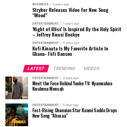
BUSINESS
5 years ago
Stryker Releases Video For New Song
“Mood”
ENTERTAINMENT
5 years ago
‘Night of Bliss’ Is Inspired By the Holy Spirit
– Jeffrey Kwasi Boakye
ENTERTAINMENT
5 years ago
Kofi Kinaata Is My Favorite Artiste In
Ghana- Fiifi Banson
LATEST
TRENDING
VIDEOS
ENTERTAINMENT
3 days ago
Meet the Face Behind Yonko TV: Nyameakoa
Kwabena Mensah
ENTERTAINMENT
5 days ago
Fast-Rising Ghanaian Star Kuami Sadda Drops
New Song “Abasaa”