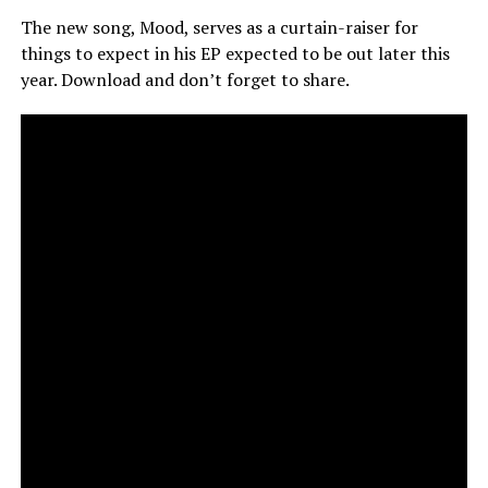
The new song, Mood, serves as a curtain-raiser for
things to expect in his EP expected to be out later this
year. Download and don’t forget to share.