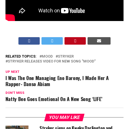
RELATED TOPICS:
MOOD
STRYKER
STRYKER RELEASES VIDEO FOR NEW SONG "MOOD"
UP NEXT
I Was The One Managing Eno Barony, I Made Her A
Rapper- Danso Abiam
DON'T MISS
Natty Bee Goes Emotional On A New Song ‘LIFE’
YOU MAY LIKE
Stryker signs on Kweku Darlington and