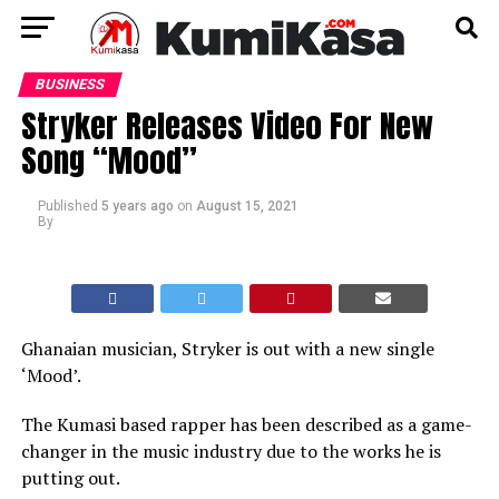
BUSINESS
Stryker Releases Video For New
Song “Mood”
Published
5 years ago
on
August 15, 2021
By
Ghanaian musician, Stryker is out with a new single
‘Mood’.
The Kumasi based rapper has been described as a game-
changer in the music industry due to the works he is
putting out.