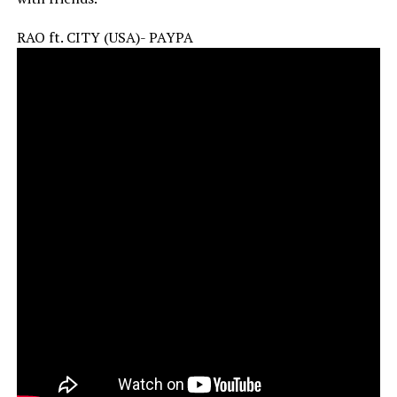
RAO ft. CITY (USA)- PAYPA