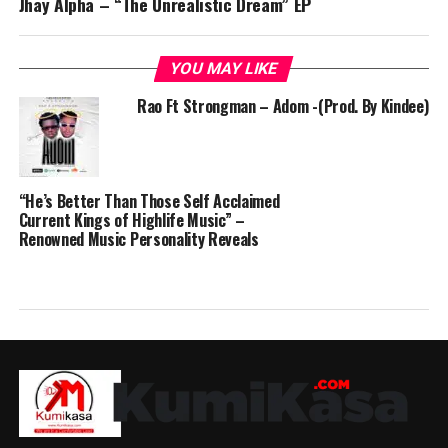
Jhay Alpha – “The Unrealistic Dream” EP
YOU MAY LIKE
Rao Ft Strongman – Adom -(Prod. By Kindee)
“He’s Better Than Those Self Acclaimed
Current Kings of Highlife Music” –
Renowned Music Personality Reveals