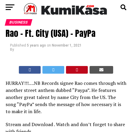
BUSINESS
Rao – Ft. City (USA) – PayPa
Published
5 years ago
on
November 1, 2021
By
HURRAY!!!….NB Records signee Rao comes through with
another street anthem dubbed “Paypa”. He features
another great talent by name City from the US. The
song “PayPa” sends the message of how necessary it is
to make it in life.
Stream and Download . Watch and don’t forget to share
with friends.