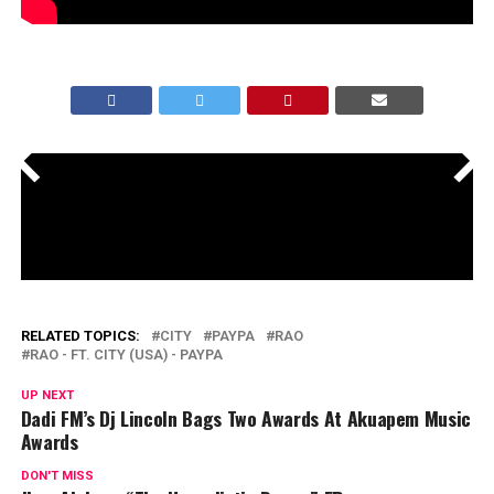
<
>
RELATED TOPICS:
CITY
PAYPA
RAO
RAO - FT. CITY (USA) - PAYPA
UP NEXT
Dadi FM’s Dj Lincoln Bags Two Awards At Akuapem Music
Awards
DON'T MISS