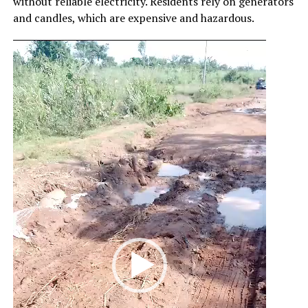
without reliable electricity. Residents rely on generators
and candles, which are expensive and hazardous.
Video
Player