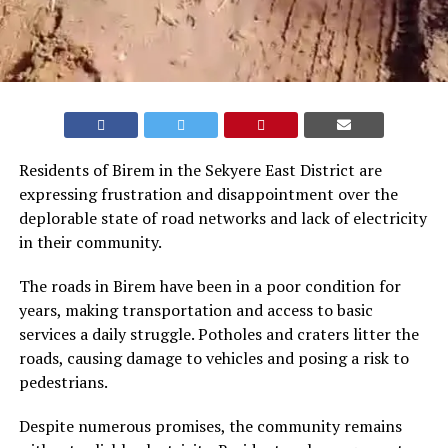
Residents of Birem in the Sekyere East District are
expressing frustration and disappointment over the
deplorable state of road networks and lack of electricity
in their community.
The roads in Birem have been in a poor condition for
years, making transportation and access to basic
services a daily struggle. Potholes and craters litter the
roads, causing damage to vehicles and posing a risk to
pedestrians.
Despite numerous promises, the community remains