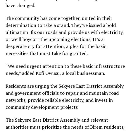
have changed.
The community has come together, united in their
determination to take a stand. They’ve issued a bold
ultimatum: fix our roads and provide us with electricity,
or we’ll boycott the upcoming elections, It’s a
desperate cry for attention, a plea for the basic
necessities that most take for granted.
“We need urgent attention to these basic infrastructure
needs,” added Kofi Owusu, a local businessman.
Residents are urging the Sekyere East District Assembly
and government officials to repair and maintain road
networks, provide reliable electricity, and invest in
community development projects
The Sekyere East District Assembly and relevant
authorities must prioritize the needs of Birem residents,