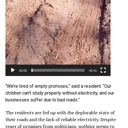
00:00
05:41
“We’re tired of empty promises,” said a resident. “Our
children can’t study properly without electricity, and our
businesses suffer due to bad roads.”
The residents are fed up with the deplorable state of
their roads and the lack of reliable electricity. Despite
years of promises from politicians, nothing seems to