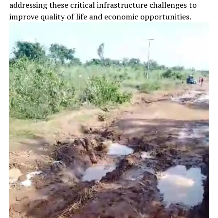
addressing these critical infrastructure challenges to
improve quality of life and economic opportunities.