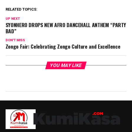
RELATED TOPICS:
UP NEXT
SYONHERO DROPS NEW AFRO DANCEHALL ANTHEM “PARTY
BAD”
DON'T MISS
Zongo Fair: Celebrating Zongo Culture and Excellence
YOU MAY LIKE