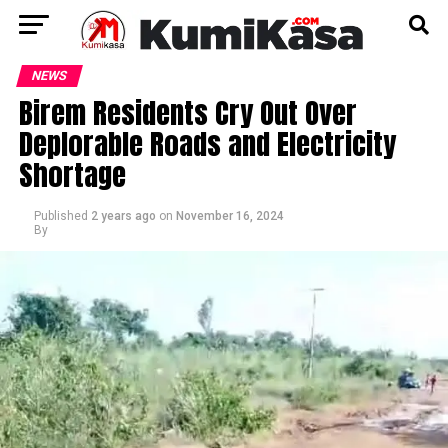
NEWS
Birem Residents Cry Out Over
Deplorable Roads and Electricity
Shortage
Published
2 years ago
on
November 16, 2024
By