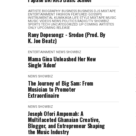
ARTISTE BIOGRAPHY
BUSINESS
BUSINESS
DJS MIXTAPE
ENTERTAINMENT
FASHION
FEATURED
GOSSIPS
INSTRUMENTAL
KUMIKASA
LIFE STYLE
MIXTAPE
MUSIC
MUSIC VIDEOS
NEWS
POLITICS
RADIO/TV
SHOWBIZ
SPORTS
TECH
UNCATEGORIZED
UP COMING ARTISTES
ONLY
UPCOMING RELEASE
Rany Dopesongz - Srodae (Prod. By
K. Joe Beatz)
ENTERTAINMENT
NEWS
SHOWBIZ
Mama Gina Unleashed Her New
Single 'Adom'
NEWS
SHOWBIZ
The Journey of Big Sam: From
Musician to Promoter
Extraordinaire
NEWS
SHOWBIZ
Joseph Ofori Ampomah: A
Multifaceted Ghanaian Creative,
Blogger, and Entrepreneur Shaping
the Music Industry