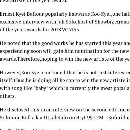
new artiste of the year award.
Ernest Kyei Baffour popularly known as Koo Kyei,one half
exclusive interview with Jah Solo,host of Showbiz Arena c
of the year awards for 2018 VGMAs.
He noted that the good works he has started this year a
experiencing soon will gain him nomination for the new a
awards.Therefore,hoping to win the new artiste of the ye
However,Koo Kyei continued that he is not just interest
itself.Thus,he is doing all he can to win the new artiste
with song like “baby” which is currently the most popul
others.
He disclosed this in an interview on the second edition 
Solomon Kofi a.k.a DJ JahSolo on Bryt 99.1FM – Koforidua