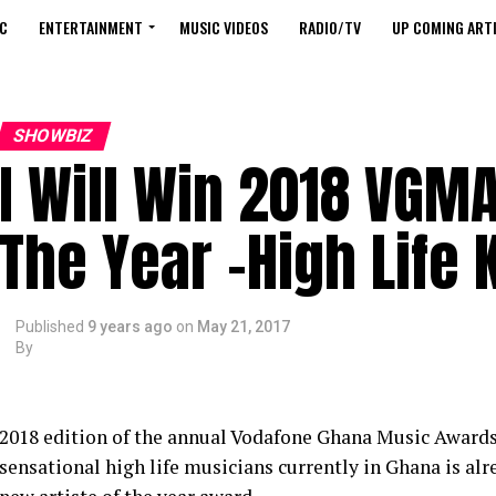
C
ENTERTAINMENT
MUSIC VIDEOS
RADIO/TV
UP COMING ARTI
SHOWBIZ
I Will Win 2018 VGMA
The Year -High Life 
Published
9 years ago
on
May 21, 2017
By
2018 edition of the annual Vodafone Ghana Music Awards i
sensational high life musicians currently in Ghana is al