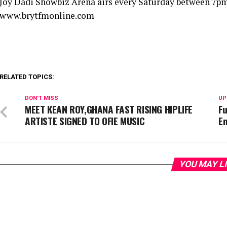
Joy Dadi Showbiz Arena airs every Saturday between 7pm
www.brytfmonline.com
RELATED TOPICS:
DON'T MISS
UP
MEET KEAN ROY,GHANA FAST RISING HIPLIFE
Fu
ARTISTE SIGNED TO OFIE MUSIC
E
YOU MAY L