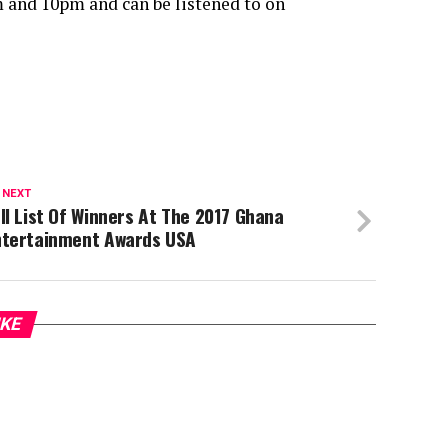
 and 10pm and can be listened to on
 NEXT
ll List Of Winners At The 2017 Ghana
ntertainment Awards USA
IKE