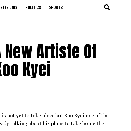
STES ONLY
POLITICS
SPORTS
 New Artiste Of
Koo Kyei
s not yet to take place but Koo Kyei,one of the
ready talking about his plans to take home the