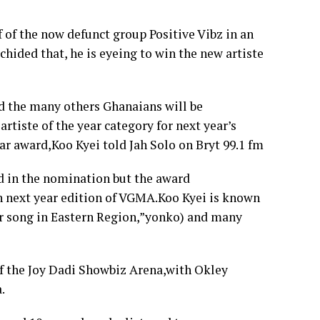
 of the now defunct group Positive Vibz in an
hided that, he is eyeing to win the new artiste
nd the many others Ghanaians will be
rtiste of the year category for next year’s
ar award,Koo Kyei told Jah Solo on Bryt 99.1 fm
ed in the nomination but the award
 in next year edition of VGMA.Koo Kyei is known
ar song in Eastern Region,”yonko) and many
of the Joy Dadi Showbiz Arena,with Okley
.