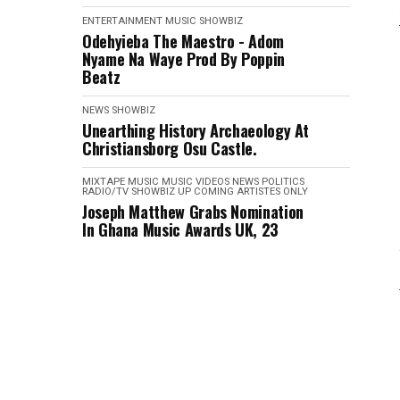
ENTERTAINMENT
MUSIC
SHOWBIZ
Odehyieba The Maestro - Adom
Nyame Na Waye Prod By Poppin
Beatz
NEWS
SHOWBIZ
Unearthing History Archaeology At
Christiansborg Osu Castle.
MIXTAPE
MUSIC
MUSIC VIDEOS
NEWS
POLITICS
RADIO/TV
SHOWBIZ
UP COMING ARTISTES ONLY
Joseph Matthew Grabs Nomination
In Ghana Music Awards UK, 23