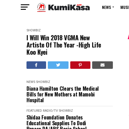
NEWS
MUSI
SHOWBIZ
I Will Win 2018 VGMA New
Artiste Of The Year -High Life
Koo Kyei
NEWS
SHOWBIZ
Diana Hamilton Clears the Medical
Bills for New Mothers at Mamobi
Hospital
FEATURED
RADIO/TV
SHOWBIZ
Shidaa Foundation Donates
Educational Supplies To Dodi
Papase DA/ARS Basic School