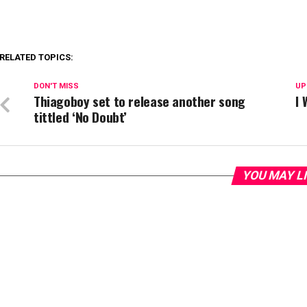
RELATED TOPICS:
DON'T MISS
UP
Thiagoboy set to release another song
I 
tittled ‘No Doubt’
YOU MAY L