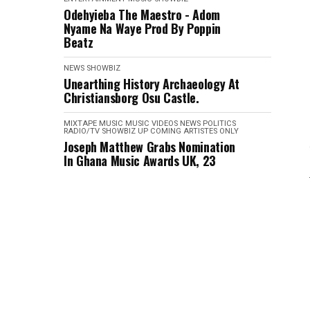
Odehyieba The Maestro - Adom
Nyame Na Waye Prod By Poppin
Beatz
NEWS
SHOWBIZ
Unearthing History Archaeology At
Christiansborg Osu Castle.
MIXTAPE
MUSIC
MUSIC VIDEOS
NEWS
POLITICS
RADIO/TV
SHOWBIZ
UP COMING ARTISTES ONLY
Joseph Matthew Grabs Nomination
In Ghana Music Awards UK, 23