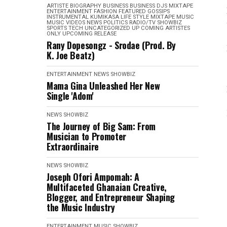
ARTISTE BIOGRAPHY
BUSINESS
BUSINESS
DJS MIXTAPE
ENTERTAINMENT
FASHION
FEATURED
GOSSIPS
INSTRUMENTAL
KUMIKASA
LIFE STYLE
MIXTAPE
MUSIC
MUSIC VIDEOS
NEWS
POLITICS
RADIO/TV
SHOWBIZ
SPORTS
TECH
UNCATEGORIZED
UP COMING ARTISTES
ONLY
UPCOMING RELEASE
Rany Dopesongz - Srodae (Prod. By
K. Joe Beatz)
ENTERTAINMENT
NEWS
SHOWBIZ
Mama Gina Unleashed Her New
Single 'Adom'
NEWS
SHOWBIZ
The Journey of Big Sam: From
Musician to Promoter
Extraordinaire
NEWS
SHOWBIZ
Joseph Ofori Ampomah: A
Multifaceted Ghanaian Creative,
Blogger, and Entrepreneur Shaping
the Music Industry
ENTERTAINMENT
MUSIC
SHOWBIZ