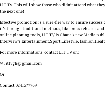
LIT Tv. This will show those who didn’t attend what th
the next one!
Effective promotion is a sure-fire way to ensure success
it’s through traditional methods, like press releases and
online planning tools, LIT TV is Ghana’s new Media pub
Interview’s,Entertainment,Sport Lifestyle, fashion,Healt
For more informations, contact LIT TV on:
✉ littvgh@gmail.com
Or
Contact 0241577769