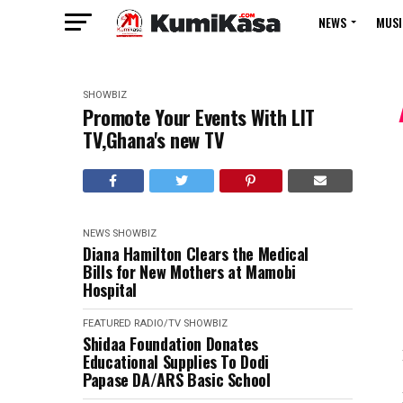
NEWS
MUSI
SHOWBIZ
Promote Your Events With LIT
TV,Ghana's new TV
NEWS
SHOWBIZ
Diana Hamilton Clears the Medical
Bills for New Mothers at Mamobi
Hospital
FEATURED
RADIO/TV
SHOWBIZ
Shidaa Foundation Donates
Educational Supplies To Dodi
Papase DA/ARS Basic School