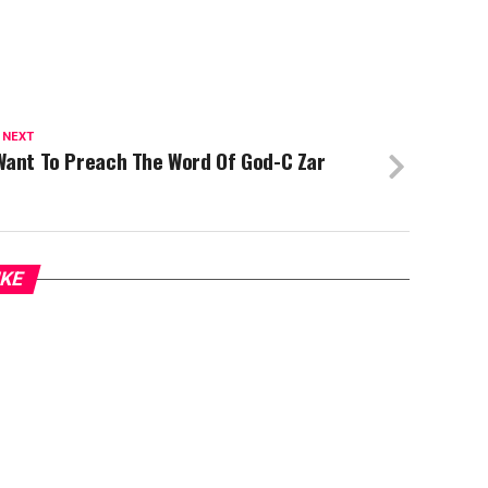
 NEXT
Want To Preach The Word Of God-C Zar
IKE