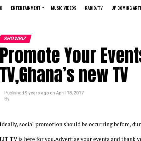
C
ENTERTAINMENT
MUSIC VIDEOS
RADIO/TV
UP COMING ARTI
SHOWBIZ
Promote Your Events
TV,Ghana’s new TV
Published
9 years ago
on
April 18, 2017
By
Ideally, social promotion should be occurring before, du
LIT TV is here for you.Advertise your events and thank 