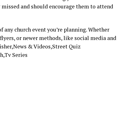
ey missed and should encourage them to attend
 of any church event you’re planning. Whether
 flyers, or newer methods, like social media and
lisher,News & Videos,Street Quiz
h,Tv Series