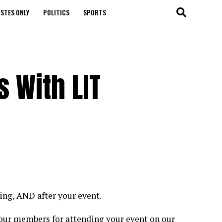
STES ONLY
POLITICS
SPORTS
 With LIT
ring, AND after your event.
your members for attending your event on our