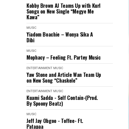
Kobby Brown AJ Teams Up with Kurl
Songx on New Single “Megye Me
Kawa”
MUSIC
Yiadom Boachie – Wonya Sika A
Dibi
MUSIC
Mophacy – Feeling Ft. Partey Music
ENTERTAINMENT
MUSIC
Yaw Stone and Article Wan Team Up
on New Song “Chaskele”
ENTERTAINMENT
MUSIC
Kuami Sadda - Self Contain-(Prod.
By Spoony Beatz)
MUSIC
Jeff Jay Obgoo - Toffee- Ft.
Patapaa