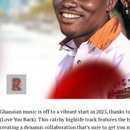
Ghanaian music is off to a vibrant start in 2025, thanks 
(Love You Back). This catchy highlife track features the
creating a dynamic collaboration that’s sure to get you 