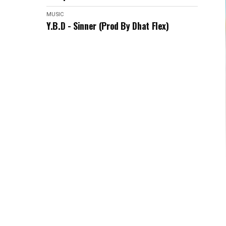
MUSIC
Y.B.D - Sinner (Prod By Dhat Flex)