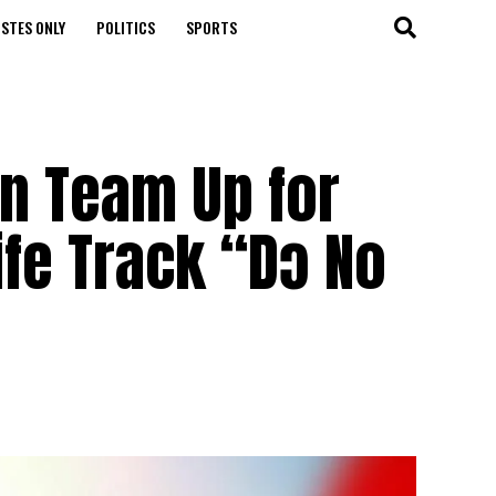
STES ONLY
POLITICS
SPORTS
n Team Up for
ife Track “Dɔ No