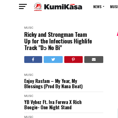
NEWS
MUSI
MUSIC
Ricky and Strongman Team
Up for the Infectious Highlife
Track "Dɔ No Bi"
MUSIC
Enjoy Rasfam – My Year, My
Blessings (Prod By Nana Beat)
MUSIC
YB Vybez Ft. Iva Foreva X Rich
Boogie- One Night Stand
MUSIC