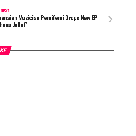
 NEXT
hanaian Musician Pemifemi Drops New EP
hana Jollof’
IKE