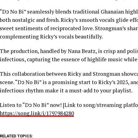
“Dɔ No Bi” seamlessly blends traditional Ghanaian high
both nostalgic and fresh. Ricky’s smooth vocals glide eff
sweet sentiments of reciprocated love. Strongman’s sharp
complementing Ricky’s vocals beautifully.
The production, handled by Nana Beatz, is crisp and poli
infectious, capturing the essence of highlife music whil
This collaboration between Ricky and Strongman showca
scene. “Dɔ No Bi” is a promising start to Ricky’s 2025, and
infectious rhythm make it a must-add to your playlist.
Listen to “Dɔ No Bi” now! [Link to song/streaming platf
https://song.link/i/1797984280
RELATED TOPICS: