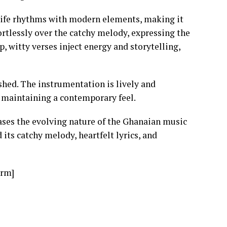
life rhythms with modern elements, making it
ortlessly over the catchy melody, expressing the
, witty verses inject energy and storytelling,
shed. The instrumentation is lively and
e maintaining a contemporary feel.
ses the evolving nature of the Ghanaian music
 its catchy melody, heartfelt lyrics, and
orm]