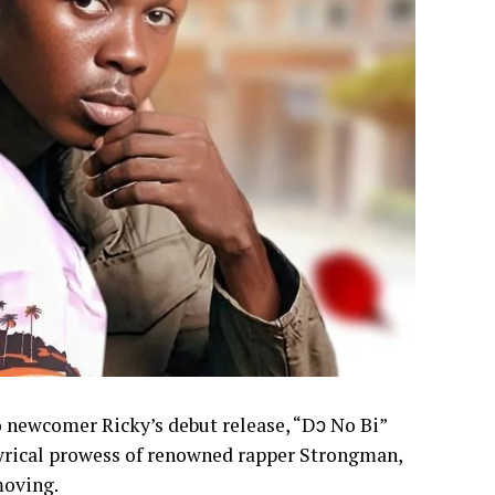
to newcomer Ricky’s debut release, “Dɔ No Bi”
 lyrical prowess of renowned rapper Strongman,
moving.