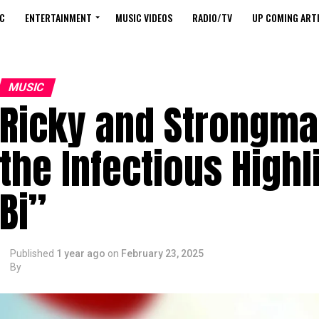
C
ENTERTAINMENT
MUSIC VIDEOS
RADIO/TV
UP COMING ARTI
MUSIC
Ricky and Strongma
the Infectious Highl
Bi”
Published
1 year ago
on
February 23, 2025
By