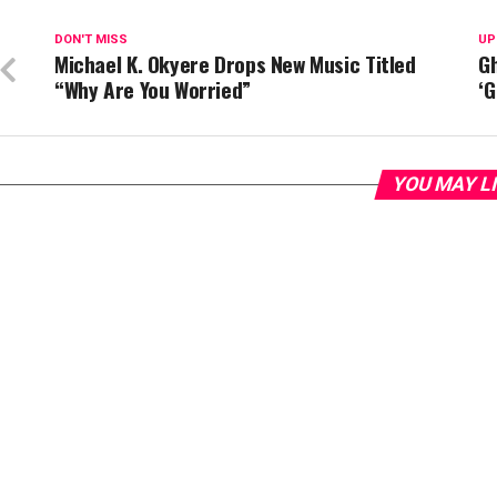
DON'T MISS
UP
Michael K. Okyere Drops New Music Titled
G
“Why Are You Worried”
‘G
YOU MAY L