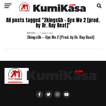
All posts tagged "2kingsGh – Gye Wo 2 [prod.
by Dr. Ray Beat]"
MUSIC
7 years ago
2kingsGh – Gye Wo 2 [Prod. by Dr. Ray Beat]