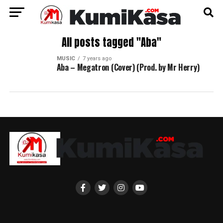
All posts tagged "Aba"
MUSIC
7 years ago
Aba – Megatron (Cover) (Prod. by Mr Herry)