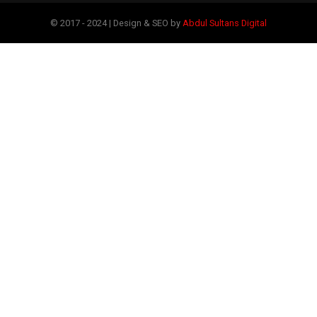
© 2017 - 2024 | Design & SEO by
Abdul Sultans Digital