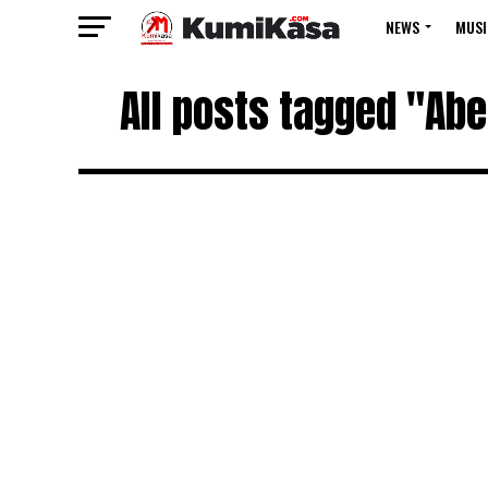
NEWS
MUSI
All posts tagged "Abe