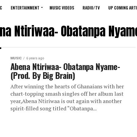
C
ENTERTAINMENT
MUSIC VIDEOS
RADIO/TV
UP COMING ARTI
na Ntiriwaa- Obatanpa Nyame
MUSIC
6 years ago
Abena Ntiriwaa- Obatanpa Nyame-
(Prod. By Big Brain)
After winning the hearts of Ghanaians with her
chart-topping smash singles off her album last
year,Abena Ntiriwaa is out again with another
spirit-filled song titled “Obatanpa...