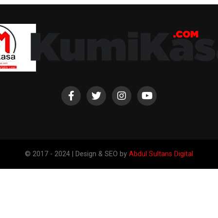
© 2017 - 2024 | Design & SEO by
Abdul Sultans Digital