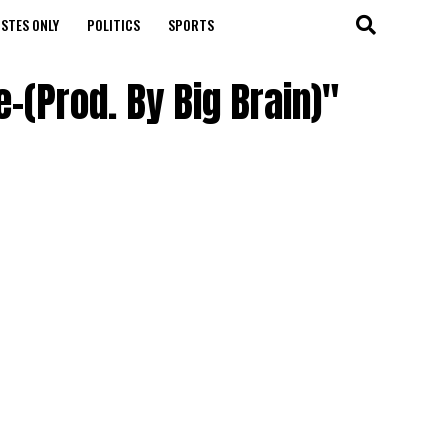
STES ONLY
POLITICS
SPORTS
-(Prod. By Big Brain)"