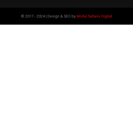
© 2017 - 2024 | Design & SEO by
Abdul Sultans Digital