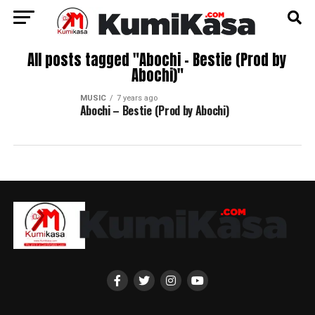
All posts tagged "Abochi – Bestie (Prod by
Abochi)"
MUSIC
7 years ago
Abochi – Bestie (Prod by Abochi)