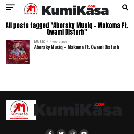
All posts tagged "Aborsky Musiq – Makoma Ft.
Qwami Disturb"
MUSIC
4 years ago
Aborsky Musiq – Makoma Ft. Qwami Disturb