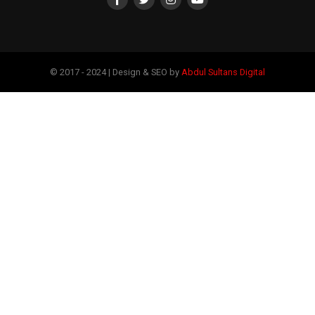
© 2017 - 2024 | Design & SEO by
Abdul Sultans Digital