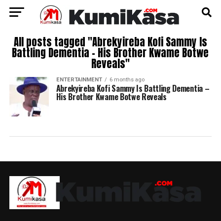
All posts tagged "Abrekyireba Kofi Sammy Is
Battling Dementia – His Brother Kwame Botwe
Reveals"
ENTERTAINMENT
6 months ago
Abrekyireba Kofi Sammy Is Battling Dementia –
His Brother Kwame Botwe Reveals