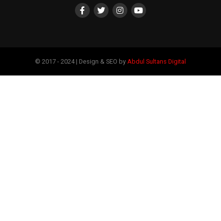
© 2017 - 2024 | Design & SEO by
Abdul Sultans Digital