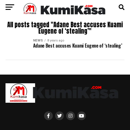
All posts tagged "Adane Best accuses Kuami
Eugene of ‘stealing’"
NEWS
8 years ago
Adane Best accuses Kuami Eugene of ‘stealing’