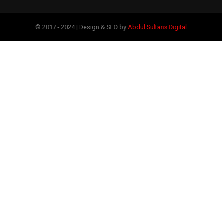
© 2017 - 2024 | Design & SEO by
Abdul Sultans Digital