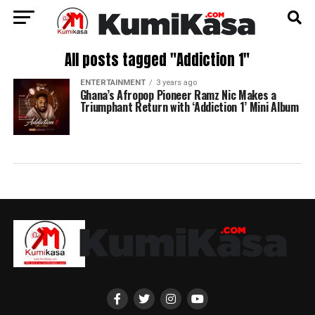
All posts tagged "Addiction 1"
ENTERTAINMENT
3 years ago
Ghana’s Afropop Pioneer Ramz Nic Makes a
Triumphant Return with ‘Addiction 1’ Mini Album