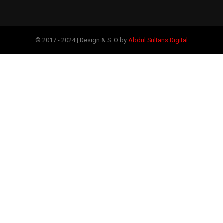
© 2017 - 2024 | Design & SEO by
Abdul Sultans Digital