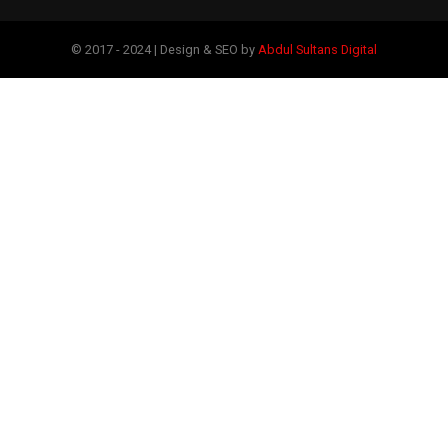
© 2017 - 2024 | Design & SEO by
Abdul Sultans Digital