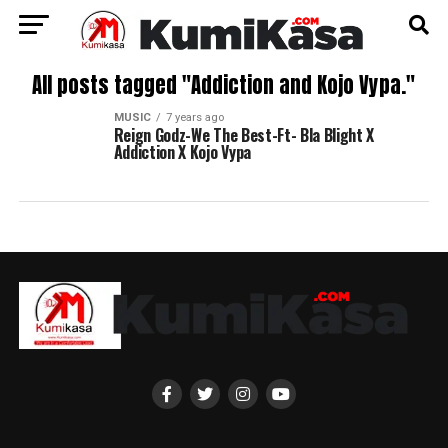
All posts tagged "Addiction and Kojo Vypa."
MUSIC
7 years ago
Reign Godz-We The Best-Ft- Bla Blight X
Addiction X Kojo Vypa