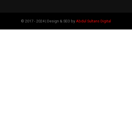
© 2017 - 2024 | Design & SEO by
Abdul Sultans Digital