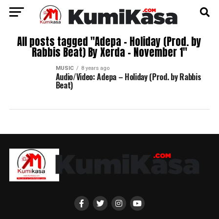
All posts tagged "Adepa – Holiday (Prod. by
Rabbis Beat) By Xerda – November 1"
MUSIC
8 years ago
Audio/Video: Adepa – Holiday (Prod. by Rabbis
Beat)