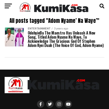
All posts tagged "Adom Nyame’ Na Waye’"
ENTERTAINMENT
3 years ago
OdehyieBa The Maestro Has Unleash A New
Song, Titled Adom Nyame Na Waye, To
Acknowledge The Gracious God Of Stephen
Adom Kyei Duah (The Voice Of God, Adom Nyame)