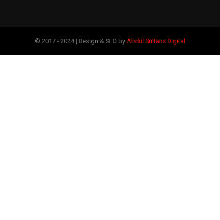
© 2017 - 2024 | Design & SEO by
Abdul Sultans Digital