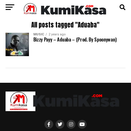
All posts tagged "Aduaba"
MUSIC
2 years ago
Bizzy Payy – Aduaba – (Prod. By Spoonywan)