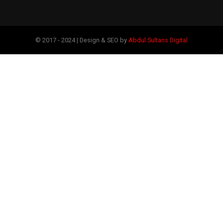
© 2017 - 2024 | Design & SEO by
Abdul Sultans Digital