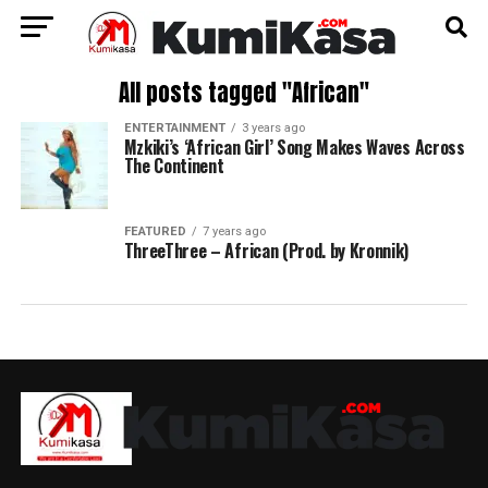
All posts tagged "African"
ENTERTAINMENT
3 years ago
Mzkiki’s ‘African Girl’ Song Makes Waves Across
The Continent
FEATURED
7 years ago
ThreeThree – African (Prod. by Kronnik)