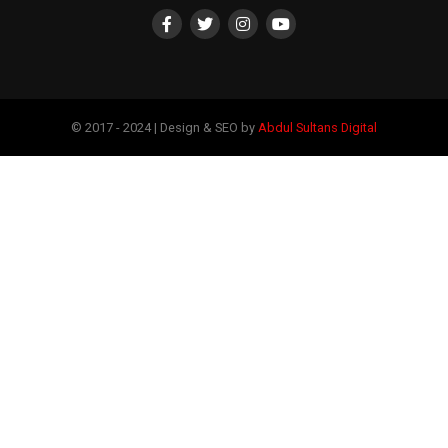
© 2017 - 2024 | Design & SEO by
Abdul Sultans Digital