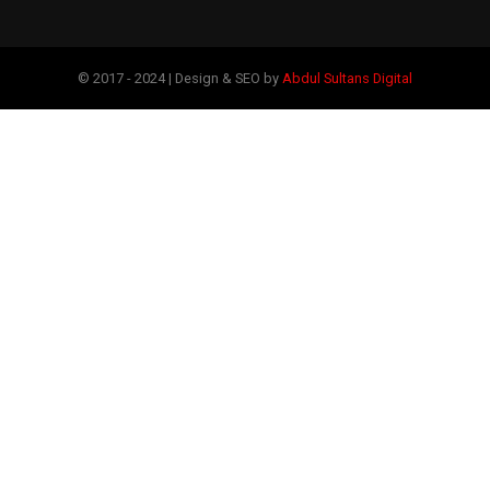
© 2017 - 2024 | Design & SEO by
Abdul Sultans Digital