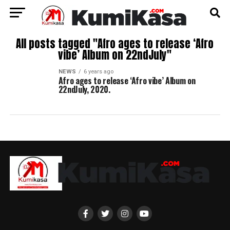
All posts tagged "Afro ages to release ‘Afro
vibe’ Album on 22ndJuly"
NEWS
6 years ago
Afro ages to release ‘Afro vibe’ Album on
22ndJuly, 2020.