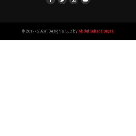
© 2017 - 2024 | Design & SEO by
Abdul Sultans Digital