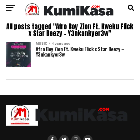
All posts tagged "Afro Boy Zion Ft. Kweku Flick
x Star Beezy – Y3nkankyer3w"
MUSIC
4 years ago
Afro Boy Zion Ft. Kweku Flick x Star Beezy –
Y3nkankyer3w