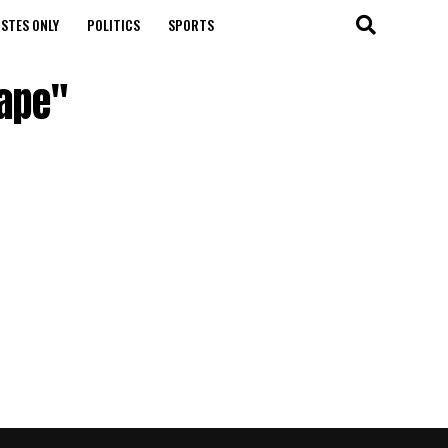
STES ONLY
POLITICS
SPORTS
tape"