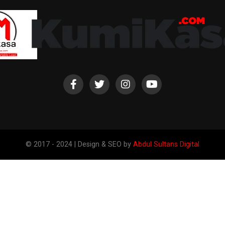
© 2017 - 2024 | Design & SEO by
Abdul Sultans Digital