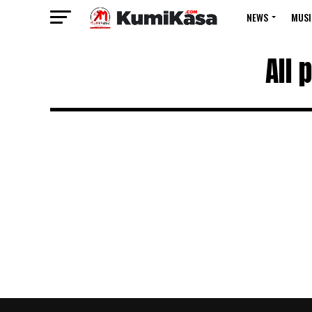
NEWS
MUSI
All 