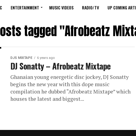
C
ENTERTAINMENT
MUSIC VIDEOS
RADIO/TV
UP COMING ARTI
posts tagged "Afrobeatz Mix
DJS MIXTAPE
6 years ago
DJ Sonatty – Afrobeatz Mixtape
Ghanaian young energetic disc jockey, DJ Sonatty
begins the new year with this dope music
compilation he dubbed “Afrobeatz Mixtape” which
houses the latest and biggest...