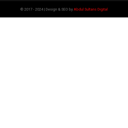
© 2017 - 2024 | Design & SEO by
Abdul Sultans Digital