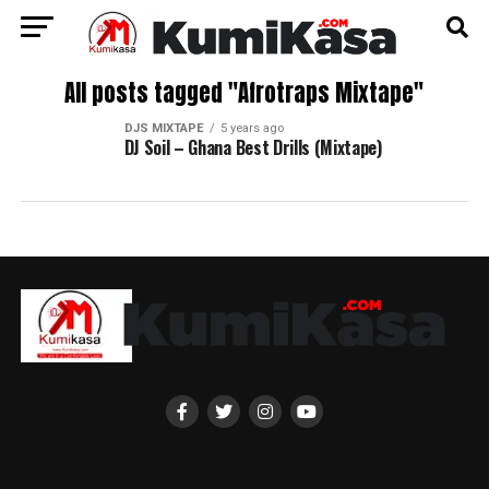
All posts tagged "Afrotraps Mixtape"
DJS MIXTAPE
5 years ago
DJ Soil – Ghana Best Drills (Mixtape)