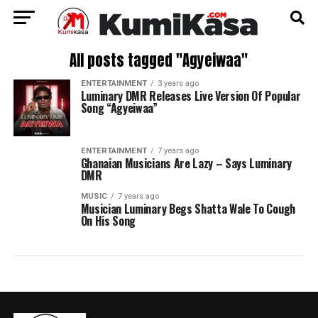
All posts tagged "Agyeiwaa"
ENTERTAINMENT
3 years ago
Luminary DMR Releases Live Version Of Popular
Song “Agyeiwaa”
ENTERTAINMENT
7 years ago
Ghanaian Musicians Are Lazy – Says Luminary
DMR
MUSIC
7 years ago
Musician Luminary Begs Shatta Wale To Cough
On His Song