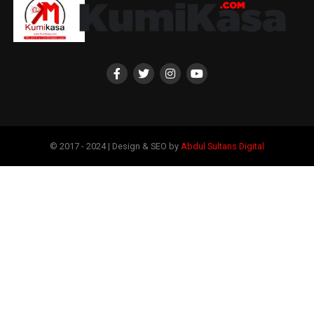
© 2017 - 2024 | Design & SEO by
Abdul Sultans Digital