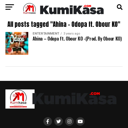
All posts tagged "Ahina – Odopa ft. Obour KO"
ENTERTAINMENT
3 years ago
Ahina – Odopa ft. Obour KO -(Prod. By Obour KO)