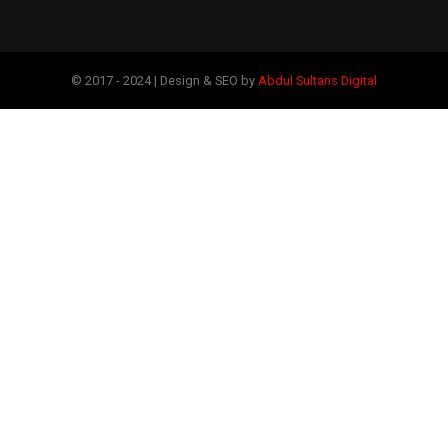
© 2017 - 2024 | Design & SEO by
Abdul Sultans Digital