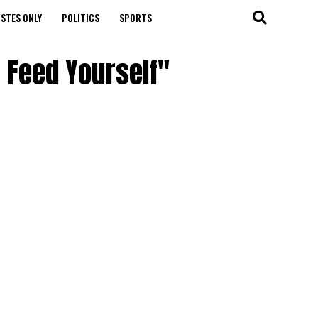
STES ONLY
POLITICS
SPORTS
 Feed Yourself"