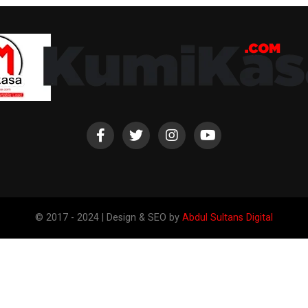
© 2017 - 2024 | Design & SEO by
Abdul Sultans Digital