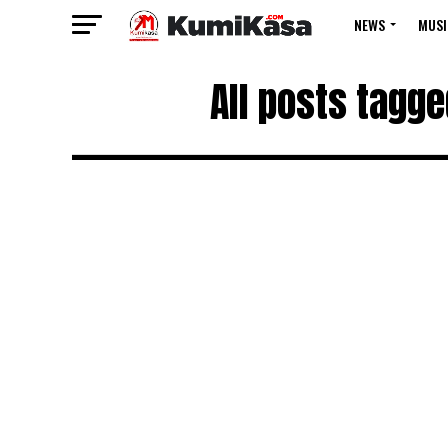
NEWS
MUSI
All posts tagg