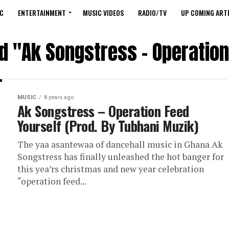
C
ENTERTAINMENT
MUSIC VIDEOS
RADIO/TV
UP COMING ARTI
ed "Ak Songstress – Operation
MUSIC
8 years ago
Ak Songstress – Operation Feed
Yourself (Prod. By Tubhani Muzik)
The yaa asantewaa of dancehall music in Ghana Ak
Songstress has finally unleashed the hot banger for
this yea’rs christmas and new year celebration
“operation feed...