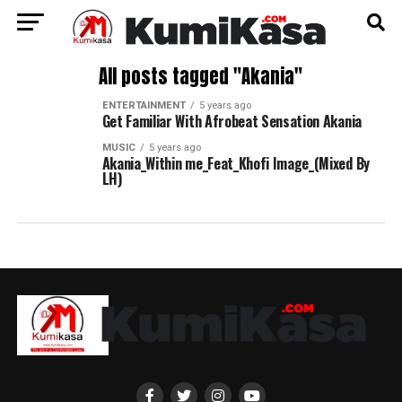
All posts tagged "Akania"
ENTERTAINMENT
5 years ago
Get Familiar With Afrobeat Sensation Akania
MUSIC
5 years ago
Akania_Within me_Feat_Khofi Image_(Mixed By
LH)