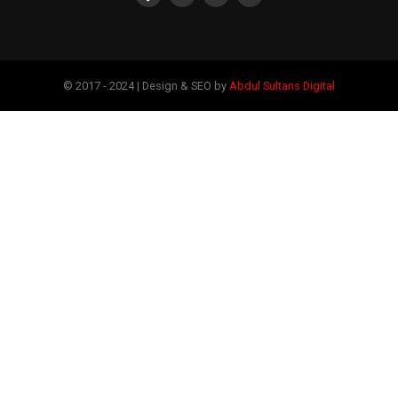
© 2017 - 2024 | Design & SEO by
Abdul Sultans Digital