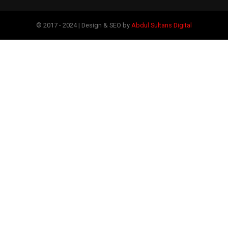
© 2017 - 2024 | Design & SEO by
Abdul Sultans Digital