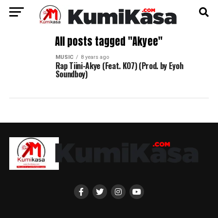
All posts tagged "Akyee"
MUSIC
8 years ago
Rap Tiini-Akye (Feat. KO7) (Prod. by Eyoh
Soundboy)