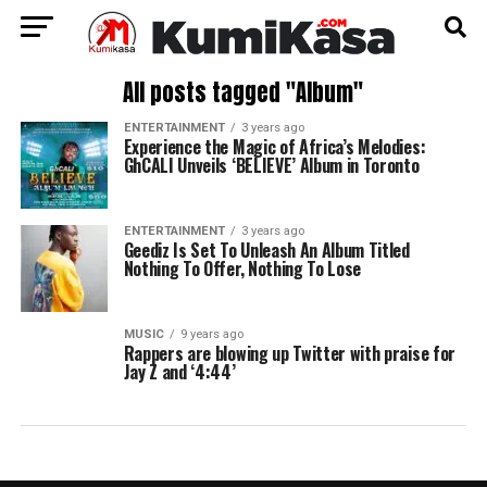
All posts tagged "Album"
ENTERTAINMENT
3 years ago
Experience the Magic of Africa’s Melodies:
GhCALI Unveils ‘BELIEVE’ Album in Toronto
ENTERTAINMENT
3 years ago
Geediz Is Set To Unleash An Album Titled
Nothing To Offer, Nothing To Lose
MUSIC
9 years ago
Rappers are blowing up Twitter with praise for
Jay Z and ‘4:44’