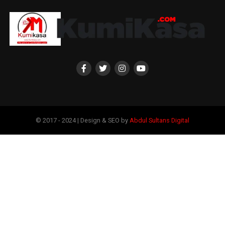
© 2017 - 2024 | Design & SEO by
Abdul Sultans Digital