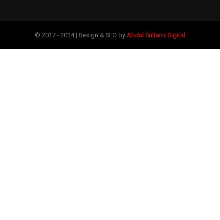
© 2017 - 2024 | Design & SEO by
Abdul Sultans Digital