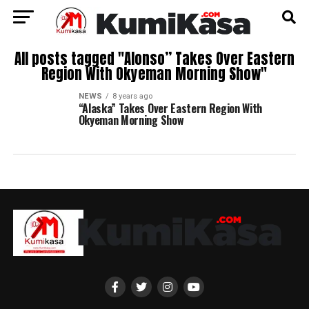
All posts tagged "Alonso” Takes Over Eastern
Region With Okyeman Morning Show"
NEWS
8 years ago
“Alaska” Takes Over Eastern Region With
Okyeman Morning Show