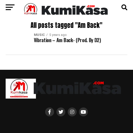
All posts tagged "Am Back"
MUSIC
5 years ago
Vibration – Am Back- (Prod. By D2)