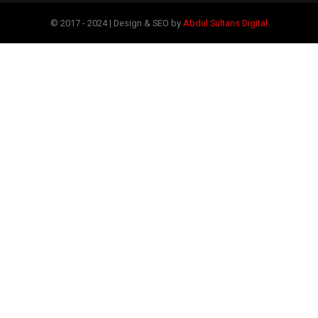
© 2017 - 2024 | Design & SEO by
Abdul Sultans Digital