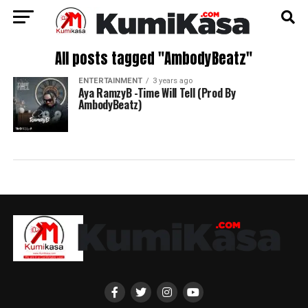
All posts tagged "AmbodyBeatz"
ENTERTAINMENT
3 years ago
Aya RamzyB -Time Will Tell (Prod By
AmbodyBeatz)