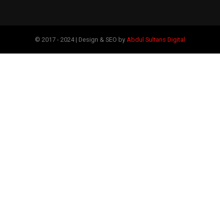
© 2017 - 2024 | Design & SEO by
Abdul Sultans Digital