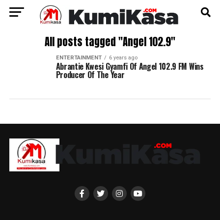
All posts tagged "Angel 102.9"
ENTERTAINMENT
6 years ago
Abrantie Kwesi Gyamfi Of Angel 102.9 FM Wins
Producer Of The Year