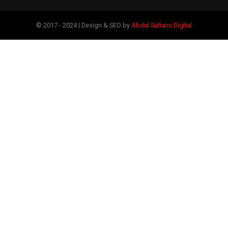
© 2017 - 2024 | Design & SEO by
Abdul Sultans Digital