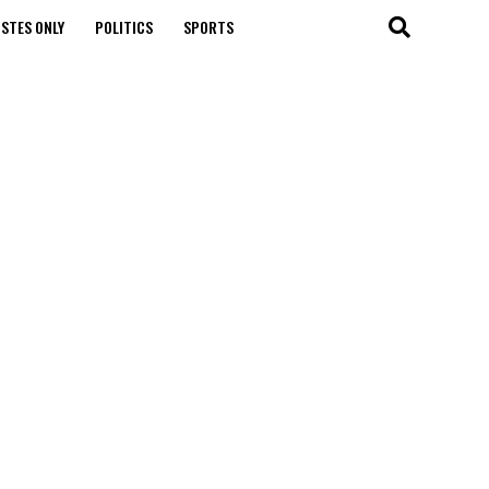
STES ONLY
POLITICS
SPORTS