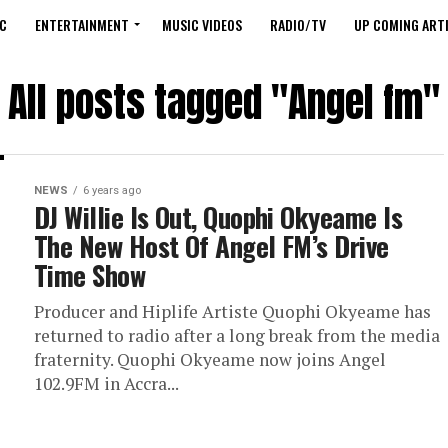
C
ENTERTAINMENT
MUSIC VIDEOS
RADIO/TV
UP COMING ARTI
All posts tagged "Angel fm"
NEWS
6 years ago
DJ Willie Is Out, Quophi Okyeame Is
The New Host Of Angel FM’s Drive
Time Show
Producer and Hiplife Artiste Quophi Okyeame has
returned to radio after a long break from the media
fraternity. Quophi Okyeame now joins Angel
102.9FM in Accra...