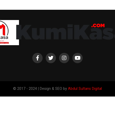
© 2017 - 2024 | Design & SEO by
Abdul Sultans Digital