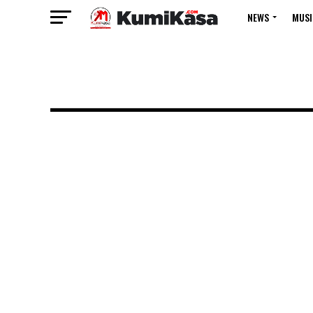
NEWS
MUSI