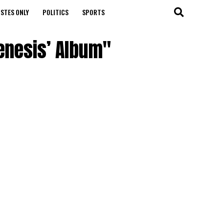
STES ONLY
POLITICS
SPORTS
Genesis’ Album"