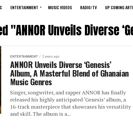
C
ENTERTAINMENT
MUSIC VIDEOS
RADIO/TV
UP COMING ARTI
ed "ANNOR Unveils Diverse ‘
ENTERTAINMENT
2 years ago
ANNOR Unveils Diverse ‘Genesis’
Album, A Masterful Blend of Ghanaian
Music Genres
Singer, songwriter, and rapper ANNOR has finally
released his highly anticipated ‘Genesis’ album, a
16-track masterpiece that showcases his versatility
and skill. The album is a...