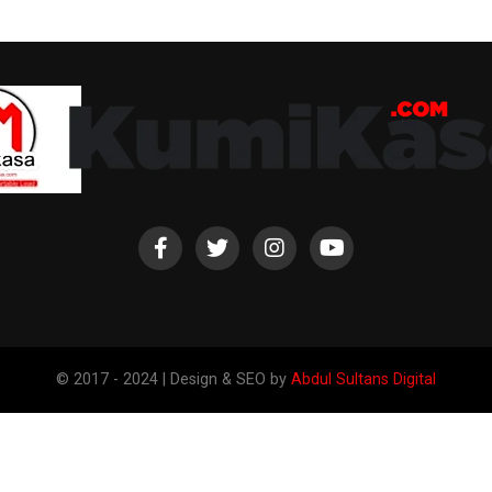
© 2017 - 2024 | Design & SEO by
Abdul Sultans Digital