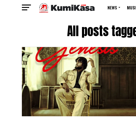
NEWS
MUSI
All posts tagg