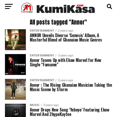
All posts tagged "Annor"
ENTERTAINMENT
2 years ago
ANNOR Unveils Diverse ‘Genesis’ Album, A
Masterful Blend of Ghanaian Music Genres
ENTERTAINMENT
2 years ago
Annor Teams Up with Ekow Marvel for New
Single “Famame”
ENTERTAINMENT
3 years ago
Annor : The Rising Ghanaian Musician Taking the
Music Scene by Storm
MUSIC
3 years ago
Annor Drops New Song ‘Yebeye’ Featuring Ekow
Marvel And 2hypeKaytee