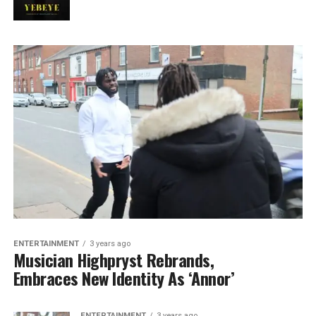
ENTERTAINMENT
3 years ago
Musician Highpryst Rebrands,
Embraces New Identity As ‘Annor’
ENTERTAINMENT
3 years ago