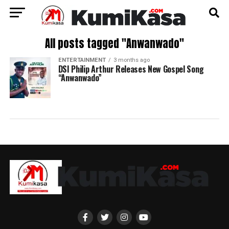
All posts tagged "Anwanwado"
ENTERTAINMENT
3 months ago
DSI Philip Arthur Releases New Gospel Song
“Anwanwado”