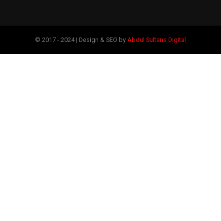
© 2017 - 2024 | Design & SEO by
Abdul Sultans Digital