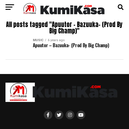
All posts tagged "Apuutor – Bazuuka- (Prod By
Big Champ)"
MUSIC
6 years ago
Apuutor – Bazuuka- (Prod By Big Champ)