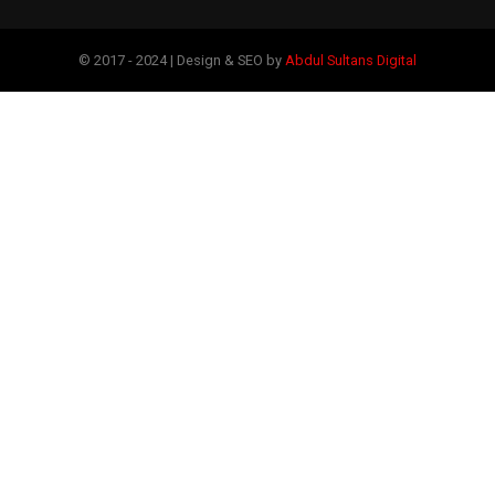
© 2017 - 2024 | Design & SEO by
Abdul Sultans Digital