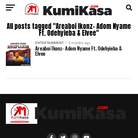
All posts tagged "Areaboi Ikonz- Adom Nyame
Ft. Odehyieba & Elvee"
ENTERTAINMENT
5 months ago
Areaboi Ikonz- Adom Nyame Ft. Odehyieba &
Elvee