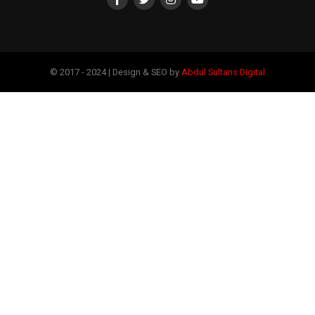
© 2017 - 2024 | Design & SEO by
Abdul Sultans Digital