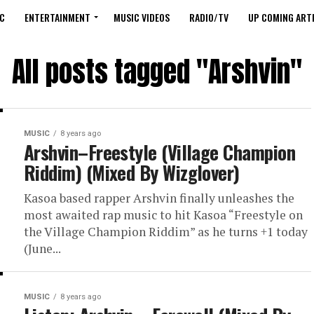
C
ENTERTAINMENT
MUSIC VIDEOS
RADIO/TV
UP COMING ARTI
All posts tagged "Arshvin"
MUSIC
8 years ago
Arshvin–Freestyle (Village Champion
Riddim) (Mixed By Wizglover)
Kasoa based rapper Arshvin finally unleashes the
most awaited rap music to hit Kasoa “Freestyle on
the Village Champion Riddim” as he turns +1 today
(June...
MUSIC
8 years ago