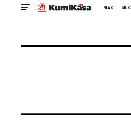
NEWS
MUSI