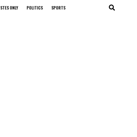
STES ONLY
POLITICS
SPORTS