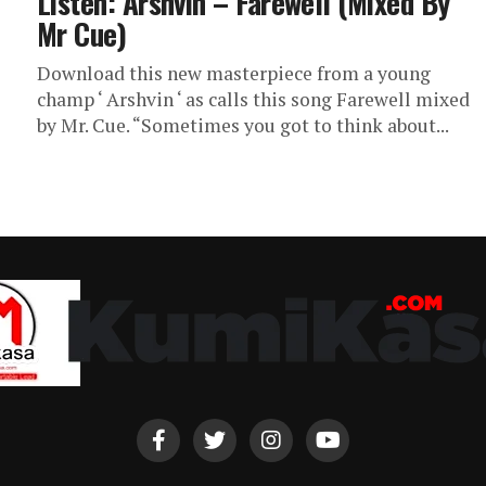
Listen: Arshvin – Farewell (Mixed By
Mr Cue)
Download this new masterpiece from a young
champ ‘ Arshvin ‘ as calls this song Farewell mixed
by Mr. Cue. “Sometimes you got to think about...