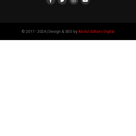
© 2017 - 2024 | Design & SEO by
Abdul Sultans Digital