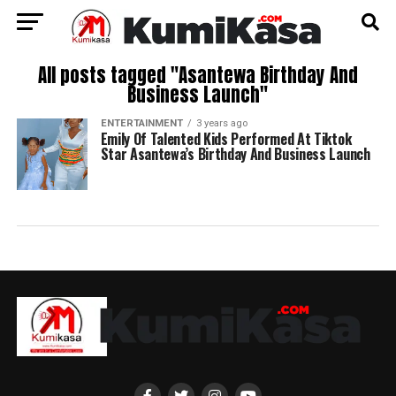
All posts tagged "Asantewa Birthday And
Business Launch"
ENTERTAINMENT
3 years ago
Emily Of Talented Kids Performed At Tiktok
Star Asantewa’s Birthday And Business Launch