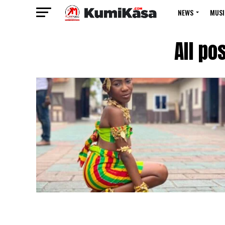
NEWS
MUSI
All po