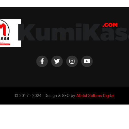
© 2017 - 2024 | Design & SEO by
Abdul Sultans Digital