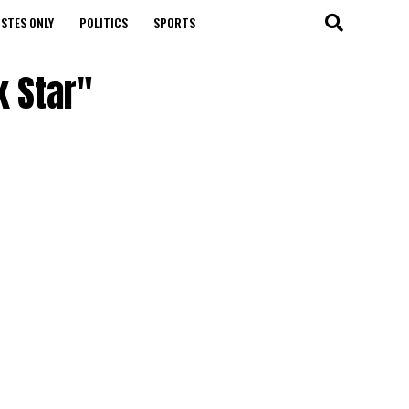
STES ONLY
POLITICS
SPORTS
k Star"