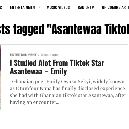
C
ENTERTAINMENT
MUSIC VIDEOS
RADIO/TV
UP COMING ARTI
sts tagged "Asantewaa Tikto
ENTERTAINMENT
3 years ago
I Studied Alot From Tiktok Star
Asantewaa – Emily
Ghanaian poet Emily Owusu Sekyi, widely known
as Otumfour Nana has finally disclosed experience
she had with Ghanaian tiktok star Asantewaa, after
having an encounter...