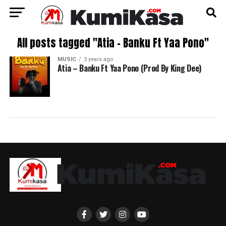
All posts tagged "Atia – Banku Ft Yaa Pono"
MUSIC
3 years ago
Atia – Banku Ft Yaa Pono (Prod By King Dee)