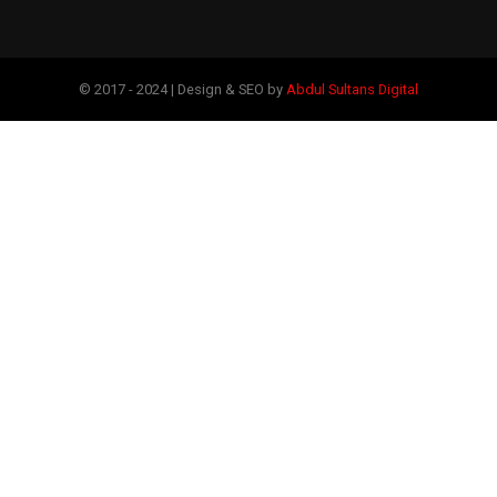
© 2017 - 2024 | Design & SEO by
Abdul Sultans Digital