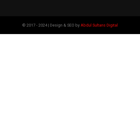
© 2017 - 2024 | Design & SEO by
Abdul Sultans Digital