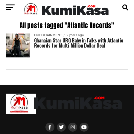
All posts tagged "Atlantic Records"
ENTERTAINMENT
2 years ago
Ghanaian Star URG Baby in Talks with Atlantic
Records for Multi-Million Dollar Deal